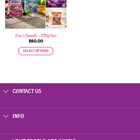
Fox’s Sweets – 170g Tins
R
60,00
SELECT OPTIONS
This
product
has
multiple
variants.
CONTACT US
The
options
may
be
INFO
chosen
on
the
product