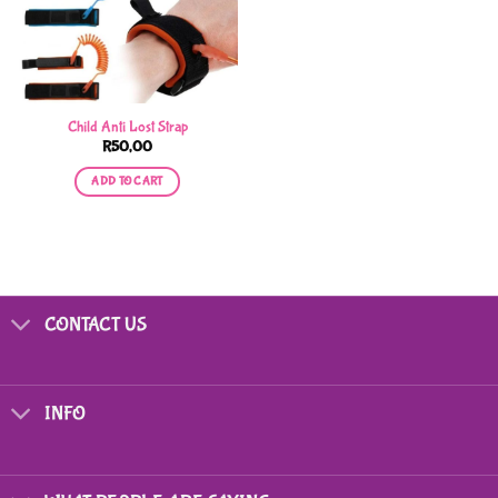
Child Anti Lost Strap
R
50,00
ADD TO CART
CONTACT US
INFO