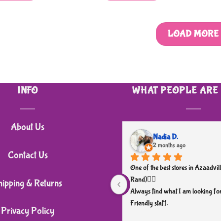
LOAD MORE
INFO
WHAT PEOPLE ARE
About Us
Nadia D.
2 months ago
Contact Us
One of the best stores in Azaadvill
Rand)👌🏼
hipping & Returns
Always find what I am looking for
Friendly staff.
Privacy Policy