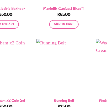
Electric Bakhoor
Mantellis Cantucci Biscotti
650,00
R
65,00
 TO CART
ADD TO CART
rham x2 Coin Set
Running Belt
Wedg
950,00
R
75,00