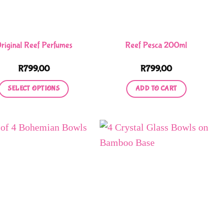
riginal Reef Perfumes
Reef Pesca 200ml
R
799,00
R
799,00
SELECT OPTIONS
ADD TO CART
This
product
has
multiple
variants.
The
options
may
be