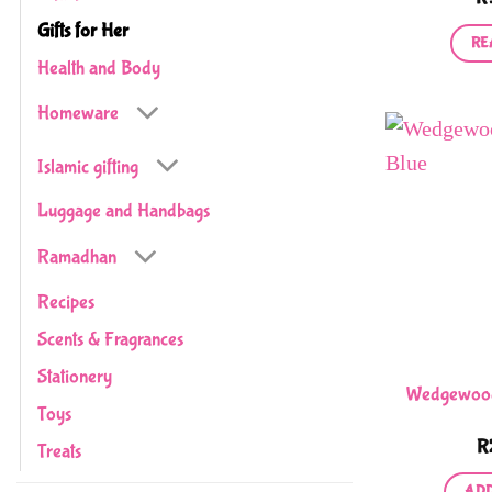
Gifts for Her
RE
Health and Body
Homeware
Islamic gifting
Luggage and Handbags
Ramadhan
Recipes
Scents & Fragrances
Stationery
Wedgewood 
Toys
R
Treats
ADD