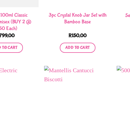
chosen
chosen
on
on
100ml Classic
3pc Crystal Knob Jar Set with
Se
the
the
nisex (BUY 2 @
Bamboo Base
50 Each)
product
product
799,00
R
150,00
page
page
 TO CART
ADD TO CART