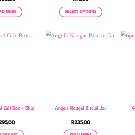
AD MORE
SELECT OPTIONS
This
product
has
multiple
variants.
The
options
may
be
chosen
on
Gift Box – Blue
Angels Nougat Biscuit Jar
6
the
product
295,00
R
235,00
page
 TO CART
READ MORE