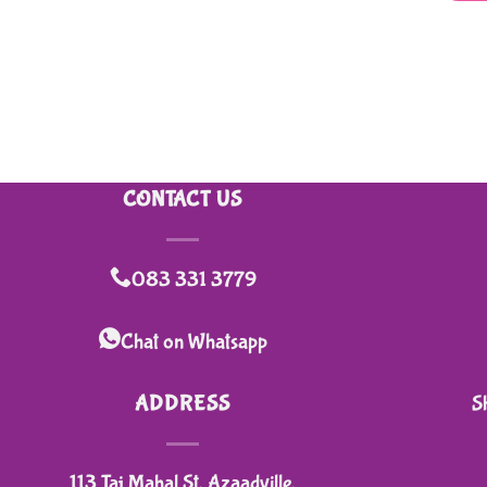
CONTACT US
083 331 3779
Chat on Whatsapp
ADDRESS
S
113 Taj Mahal St, Azaadville,