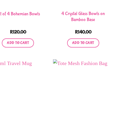
chosen
on
4 Crystal Glass Bowls on
t of 4 Bohemian Bowls
the
Bamboo Base
product
R
120,00
R
140,00
page
ADD TO CART
ADD TO CART