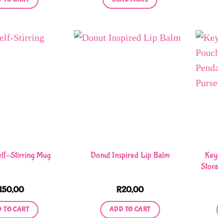
Key
elf-Stirring Mug
Donut Inspired Lip Balm
Stor
150,00
R
20,00
 TO CART
ADD TO CART