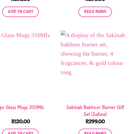
product
ADD TO CART
READ MORE
page
Sakinah Bakhoor Burner Gift
pc Glass Mugs 310Mls
Set (Safwa)
R
120,00
R
299,00
ADD TO CART
READ MORE