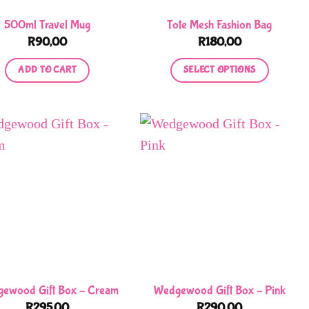
500ml Travel Mug
Tote Mesh Fashion Bag
R
90,00
R
180,00
ADD TO CART
SELECT OPTIONS
This
product
has
multiple
variants.
The
options
may
be
chosen
on
ewood Gift Box – Cream
Wedgewood Gift Box – Pink
the
R
295,00
R
290,00