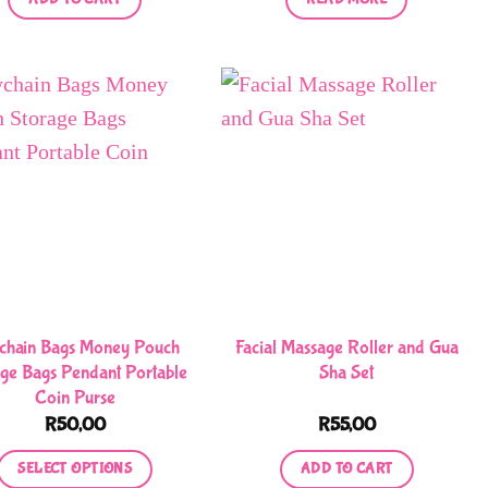
chain Bags Money Pouch
Facial Massage Roller and Gua
age Bags Pendant Portable
Sha Set
Coin Purse
R
50,00
R
55,00
SELECT OPTIONS
ADD TO CART