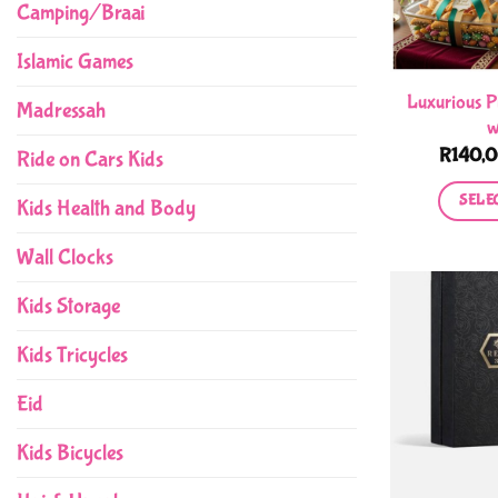
Camping/Braai
Islamic Games
Luxurious P
Madressah
w
R
140,
Ride on Cars Kids
SELE
Kids Health and Body
Wall Clocks
Kids Storage
Kids Tricycles
Eid
Kids Bicycles