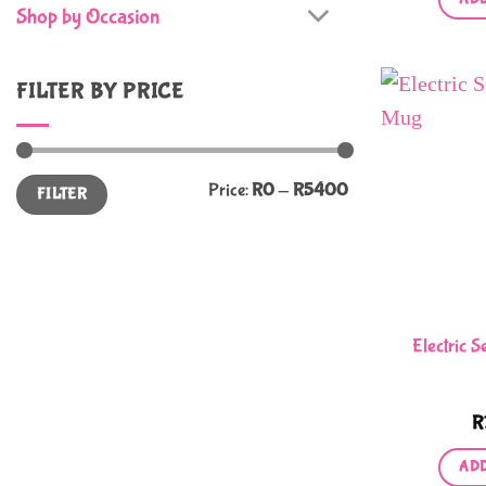
Shop by Occasion
FILTER BY PRICE
Min
Max
Price:
R0
—
R5400
FILTER
price
price
Electric S
R
ADD