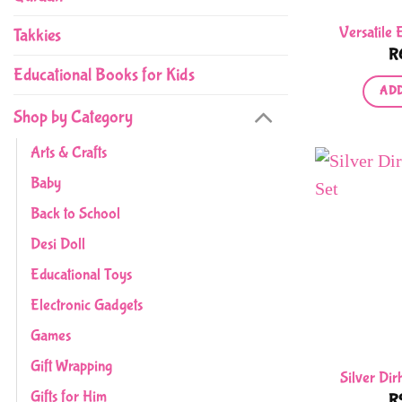
Versatile 
Takkies
R
Educational Books for Kids
ADD
Shop by Category
Arts & Crafts
Baby
Back to School
Desi Doll
Educational Toys
Electronic Gadgets
Games
Gift Wrapping
Silver Di
Gifts for Him
R