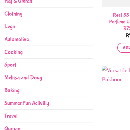
Haj & Umrah
Clothing
Reef 33 
Perfume U
Lego
R7
R
Automotive
ADD
Cooking
Sport
Melissa and Doug
Baking
Summer Fun Activitiy
Travel
Quraan