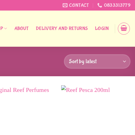
CONTACT
0833313779
OP
ABOUT
DELIVERY AND RETURNS
LOGIN