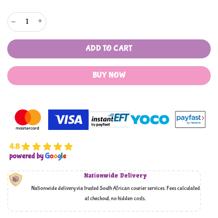
Fox's Sweets - 170g Tins quantity
ADD TO CART
BUY NOW
4.8
powered by
G
o
o
g
l
e
Nationwide Delivery
Nationwide delivery via trusted South African courier services. Fees calculated
at checkout, no hidden costs,