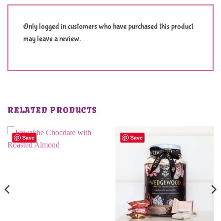
Only logged in customers who have purchased this product
may leave a review.
RELATED PRODUCTS
Save
Save