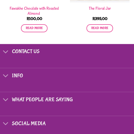
Fawakhe Chocdate with Roasted
The Floral Jar
Almond
R
100,00
R
395,00
READ MORE
READ MORE
CONTACT US
INFO
WHAT PEOPLE ARE SAYING
SOCIAL MEDIA