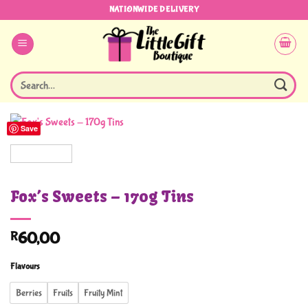
Skip
NATIONWIDE DELIVERY
to
content
Search
for:
Save
Fox’s Sweets – 170g Tins
R
60,00
Flavours
Berries
Fruits
Fruity Mint