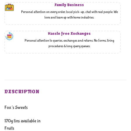
Family Business
Personal attention on every order, local pick-up, chat with real people. We
love and team up with home industries.
Hassle free Exchanges
Personal attention to queries, exchanges and returns. No forms, tiring
procedures & long query queues.
DESCRIPTION
Fox’s Sweets
170g tins available in
Fruits