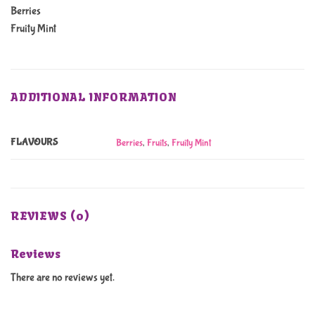
Berries
Fruity Mint
ADDITIONAL INFORMATION
FLAVOURS
Berries
,
Fruits
,
Fruity Mint
REVIEWS (0)
Reviews
There are no reviews yet.