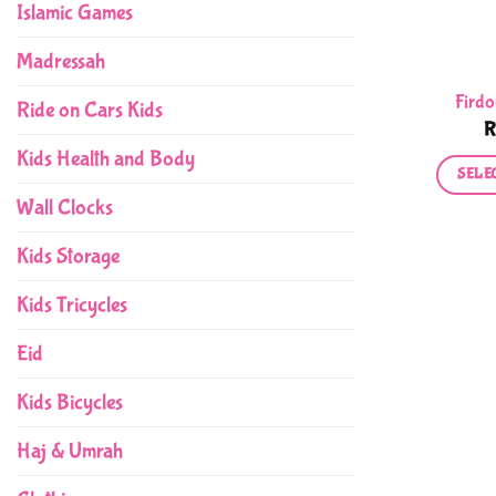
Islamic Games
Madressah
Firdo
Ride on Cars Kids
Kids Health and Body
SELE
Wall Clocks
Kids Storage
Kids Tricycles
Eid
Kids Bicycles
Haj & Umrah