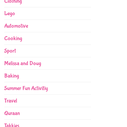
Clothing
Lego
Automotive
Cooking
Sport
Melissa and Doug
Baking
Summer Fun Activitiy
Travel
Quraan
Takkies