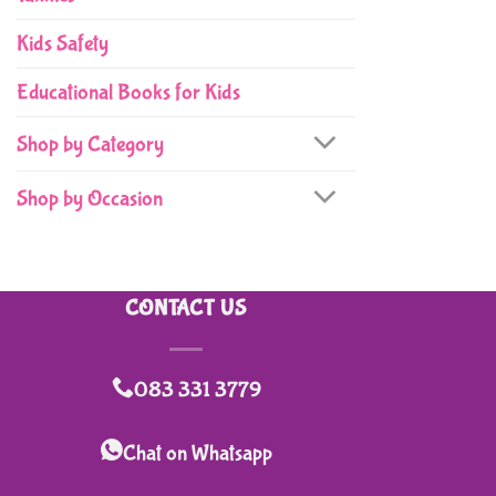
Kids Safety
Educational Books for Kids
Shop by Category
Shop by Occasion
CONTACT US
083 331 3779
Chat on Whatsapp