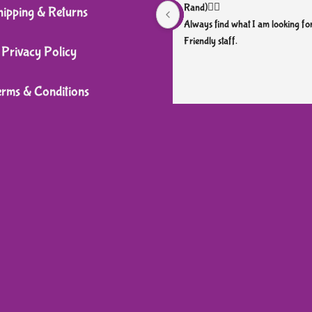
Rand)👌🏼
hipping & Returns
Always find what I am looking for
Friendly staff.
Privacy Policy
erms & Conditions