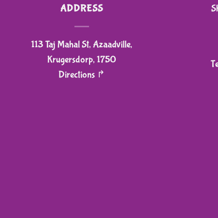
ADDRESS
S
113 Taj Mahal St, Azaadville,
Krugersdorp, 1750
T
Directions ↱