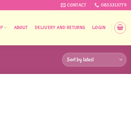
CONTACT
0833313779
OP
ABOUT
DELIVERY AND RETURNS
LOGIN