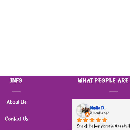
INFO
WHAT PEOPLE ARE
About Us
Nadia D.
2 months ago
Contact Us
One of the best stores in Azaadvill