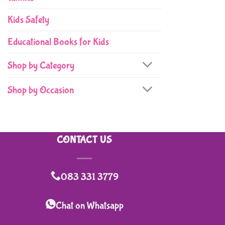
Kids Safety
Educational Books for Kids
Shop by Category
Shop by Occasion
CONTACT US
083 331 3779
Chat on Whatsapp