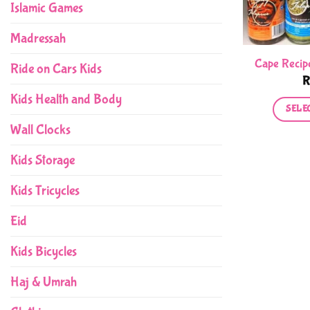
Islamic Games
Madressah
Cape Recip
Ride on Cars Kids
Kids Health and Body
SELE
Wall Clocks
Kids Storage
Kids Tricycles
Eid
Kids Bicycles
Haj & Umrah