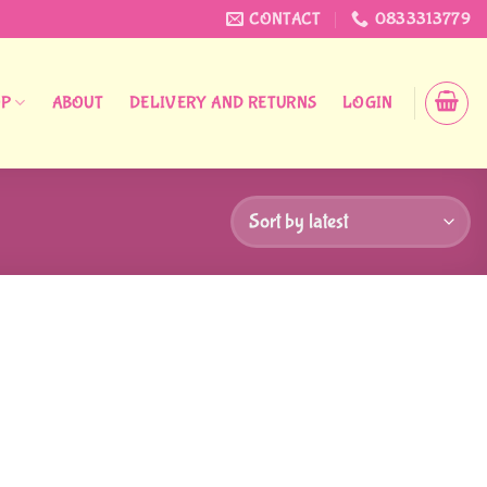
CONTACT
0833313779
OP
ABOUT
DELIVERY AND RETURNS
LOGIN