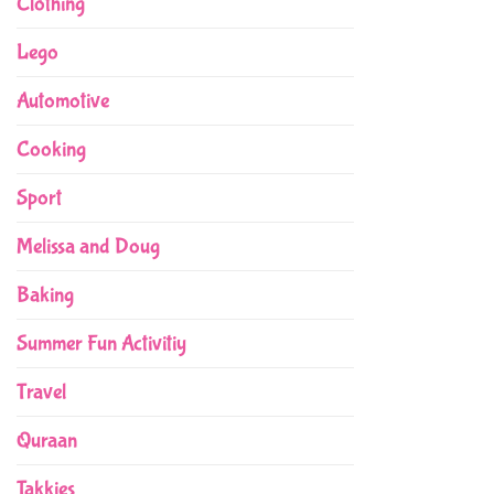
Clothing
Lego
Automotive
Cooking
Sport
Melissa and Doug
Baking
Summer Fun Activitiy
Travel
Quraan
Takkies