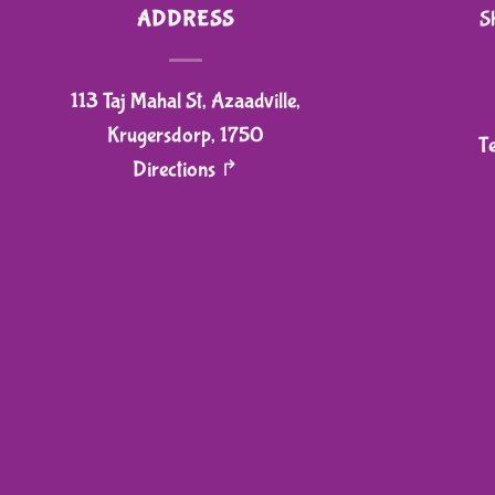
ADDRESS
S
113 Taj Mahal St, Azaadville,
Krugersdorp, 1750
T
Directions ↱