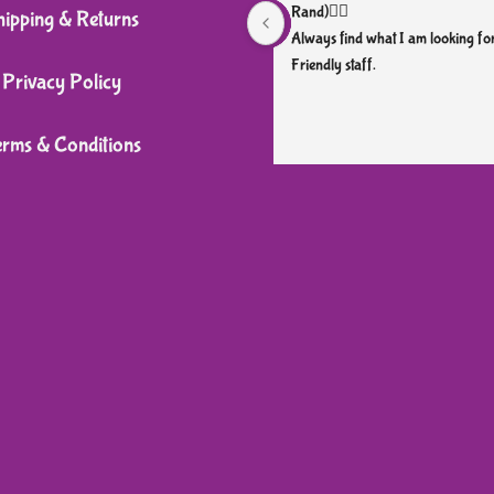
Rand)👌🏼
hipping & Returns
Always find what I am looking for
Friendly staff.
Privacy Policy
erms & Conditions