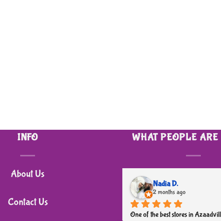
INFO
WHAT PEOPLE ARE
About Us
Nadia D.
2 months ago
Contact Us
One of the best stores in Azaadvill