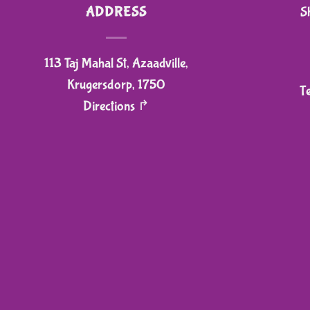
ADDRESS
S
113 Taj Mahal St, Azaadville,
Krugersdorp, 1750
T
Directions ↱