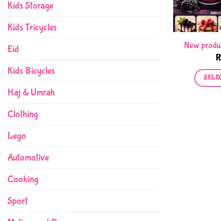
Kids Storage
Kids Tricycles
New produ
Eid
Kids Bicycles
SELE
Haj & Umrah
Clothing
Lego
Automotive
Cooking
Sport