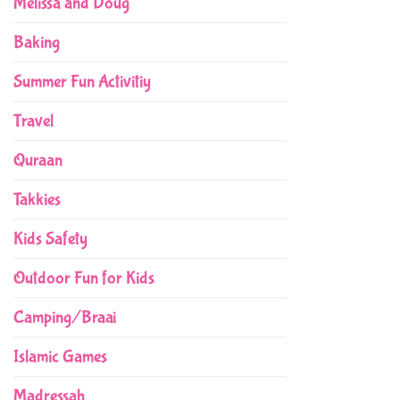
Melissa and Doug
Baking
Summer Fun Activitiy
Travel
Quraan
Takkies
Kids Safety
Outdoor Fun for Kids
Camping/Braai
Islamic Games
Madressah