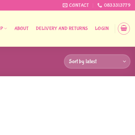
CONTACT
0833313779
OP
ABOUT
DELIVERY AND RETURNS
LOGIN