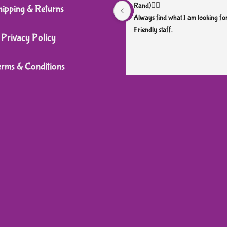
Rand)👌🏼
hipping & Returns
Always find what I am looking for
Friendly staff.
Privacy Policy
erms & Conditions