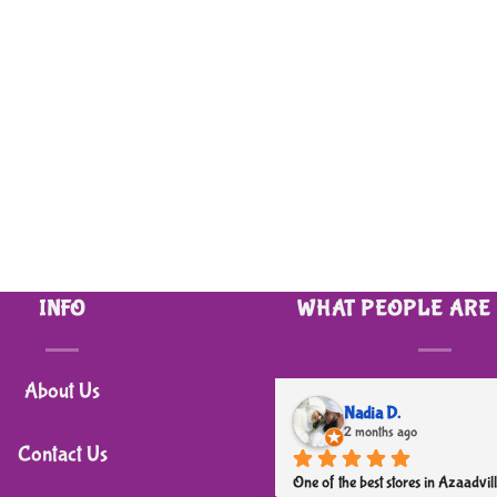
INFO
WHAT PEOPLE ARE
About Us
Nadia D.
2 months ago
Contact Us
One of the best stores in Azaadvill