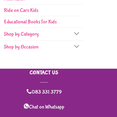
Ride on Cars Kids
Educational Books for Kids
Shop by Category
Shop by Occasion
CONTACT US
083 331 3779
Chat on Whatsapp