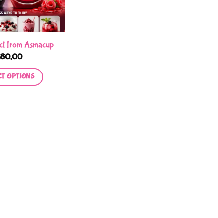
ct from Asmacup
R
80,00
CT OPTIONS
This
product
has
multiple
variants.
The
options
may
be
chosen