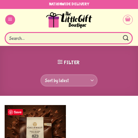
Skip
NATIONWIDE DELIVERY
to
content
Search
for:
FILTER
Save