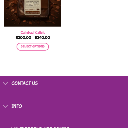
Callebaut Callets
Price
R
200,00
–
R
240,00
range:
R200,00
SELECT OPTIONS
through
R240,00
This
product
has
multiple
variants.
CONTACT US
The
options
may
be
INFO
chosen
on
the
product