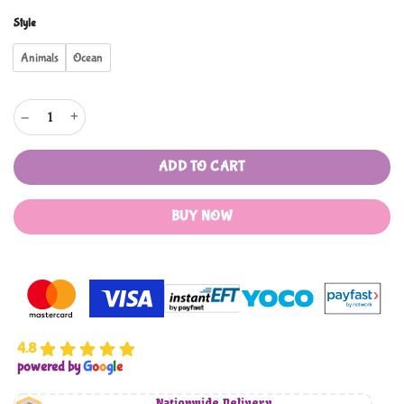
Style
Animals
Ocean
Wire Pulling Toy with Wheels quantity
ADD TO CART
BUY NOW
4.8
powered by
G
o
o
g
l
e
Nationwide Delivery