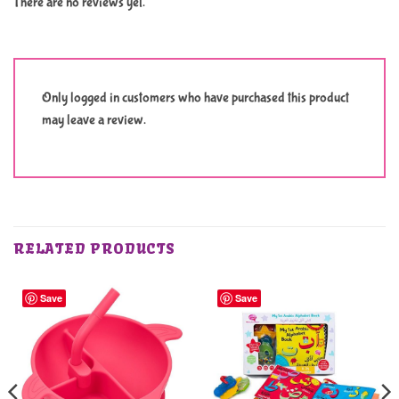
There are no reviews yet.
Only logged in customers who have purchased this product
may leave a review.
RELATED PRODUCTS
Save
Save