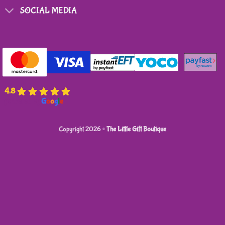
SOCIAL MEDIA
4.8
powered by
G
o
o
g
l
e
Copyright 2026 ©
The Little Gift Boutique