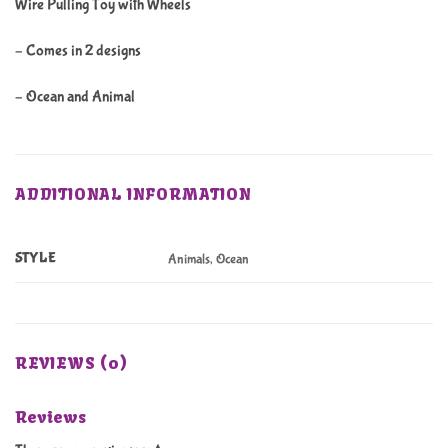
Wire Pulling Toy with Wheels
– Comes in 2 designs
– Ocean and Animal
ADDITIONAL INFORMATION
STYLE
Animals, Ocean
REVIEWS (0)
Reviews