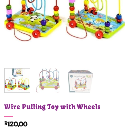
Wire Pulling Toy with Wheels
R
120,00