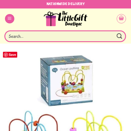
Skip
NATIONWIDE DELIVERY
to
content
Search
for:
Save