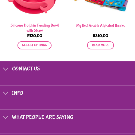
Silicone Dolphin Feeding Bowl
My first Arabic Alphabet Books
with Straw
R
120,00
R
310,00
SELECT OPTIONS
READ MORE
This
product
has
CONTACT US
multiple
variants.
The
options
INFO
may
be
chosen
on
WHAT PEOPLE ARE SAYING
the
product
page