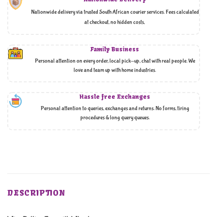
Nationwide delivery via trusted South African courier services. Fees calculated
at checkout, no hidden costs,
Family Business
Personal attention on every order, local pick-up, chat with real people. We
love and team up with home industries.
Hassle free Exchanges
Personal attention to queries, exchanges and returns. No forms, tiring
procedures & long query queues.
DESCRIPTION