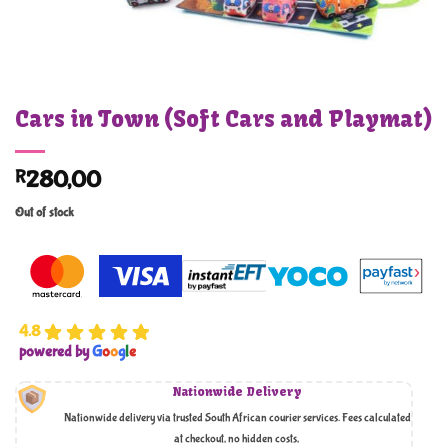
Cars in Town (Soft Cars and Playmat)
R
280,00
Out of stock
4.8
powered by
G
o
o
g
l
e
Nationwide Delivery
Nationwide delivery via trusted South African courier services. Fees calculated
at checkout, no hidden costs,