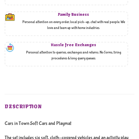
Family Business
Personal attention on every order, local pick-up, chat with real people. We
love and team up with home industries.
Hassle free Exchanges
Personal attention to queries, exchanges and returns. No forms, tiring
procedures & long query queues.
DESCRIPTION
Cars in Town Soft Cars and Playmat
The set includes six soft, cloth-covered vehicles and an activity play