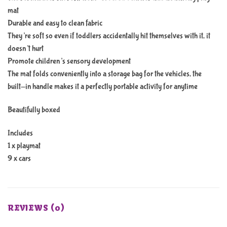
mat
Durable and easy to clean fabric
They’re soft so even if toddlers accidentally hit themselves with it, it
doesn’t hurt
Promote children’s sensory development
The mat folds conveniently into a storage bag for the vehicles, the
built-in handle makes it a perfectly portable activity for anytime
Beautifully boxed
Includes
1 x playmat
9 x cars
REVIEWS (0)