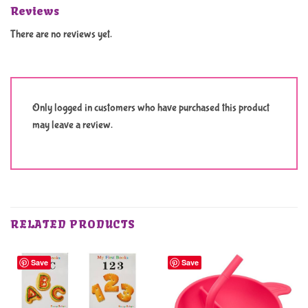
Reviews
There are no reviews yet.
Only logged in customers who have purchased this product
may leave a review.
RELATED PRODUCTS
Save
Save