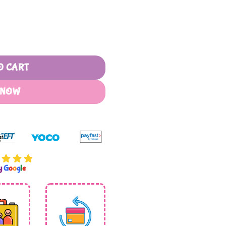
el quantity
O CART
 NOW
by
G
o
o
g
l
e