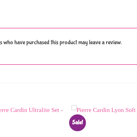
s who have purchased this product may leave a review.
Sale!