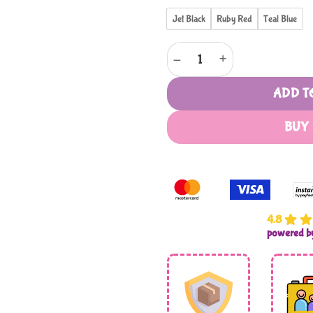
Jet Black
Ruby Red
Teal Blue
Voyager Istria by Cellini - Duff
ADD T
BUY
4.8
powered 