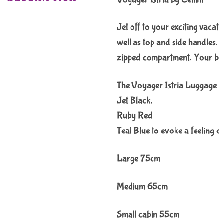
Jet off to your exciting vaca
well as top and side handles
zipped compartment. Your be
The Voyager Istria Luggage Co
Jet Black,
Ruby Red
Teal Blue to evoke a feeling 
Large 75cm
Medium 65cm
Small cabin 55cm