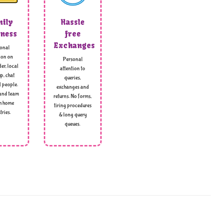
ily
Hassle
ness
free
Exchanges
onal
ion on
Personal
er, local
attention to
p, chat
queries,
l people.
exchanges and
and team
returns. No forms,
h home
tiring procedures
tries.
& long query
queues.