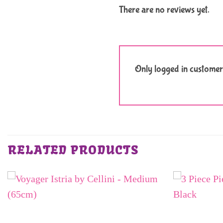
There are no reviews yet.
Only logged in customer
RELATED PRODUCTS