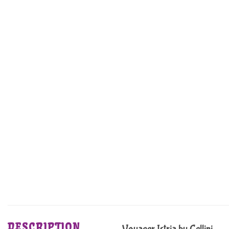
DESCRIPTION
Voyager Istria by Cellini