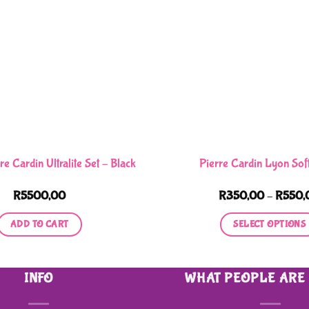
re Cardin Ultralite Set – Black
Pierre Cardin Lyon Sof
R
5500,00
R
350,00
–
R
550,
ADD TO CART
SELECT OPTIONS
This
product
INFO
WHAT PEOPLE ARE
has
multiple