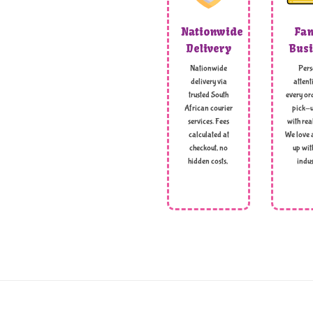
Nationwide
Fam
Delivery
Busi
Nationwide
Pers
delivery via
attent
trusted South
every ord
African courier
pick-u
services. Fees
with rea
calculated at
We love 
checkout, no
up wit
hidden costs,
indus