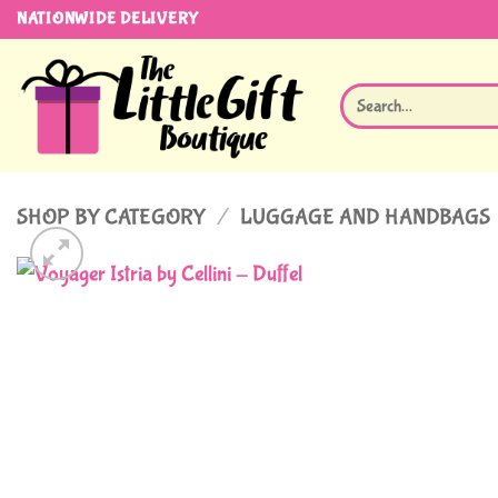
Skip
NATIONWIDE DELIVERY
to
content
Search
for:
SHOP BY CATEGORY
/
LUGGAGE AND HANDBAGS