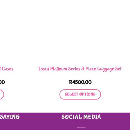
t Cases
Tosca Platinum Series 3 Piece Luggage Set
Price
00
R
4500,00
range:
R350,00
SELECT OPTIONS
through
R550,00
This
product
 SAYING
SOCIAL MEDIA
has
multiple