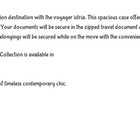
tion destination with the voyager istria. This spacious case off
. Your documents will be secure in the zipped travel document c
longings will be secured while on the move with the convenie
llection is available in
of timeless contemporary chic.