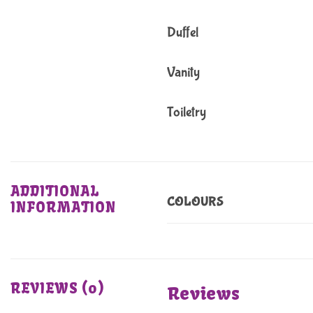
Duffel
Vanity
Toiletry
ADDITIONAL
COLOURS
INFORMATION
REVIEWS (0)
Reviews