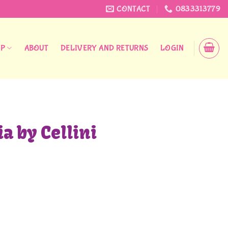
CONTACT
0833313779
OP
ABOUT
DELIVERY AND RETURNS
LOGIN
a by Cellini