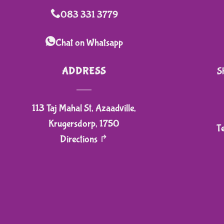
variants.
083 331 3779
The
options
Chat on Whatsapp
may
be
ADDRESS
S
chosen
on
113 Taj Mahal St, Azaadville,
the
product
Krugersdorp, 1750
T
page
Directions ↱