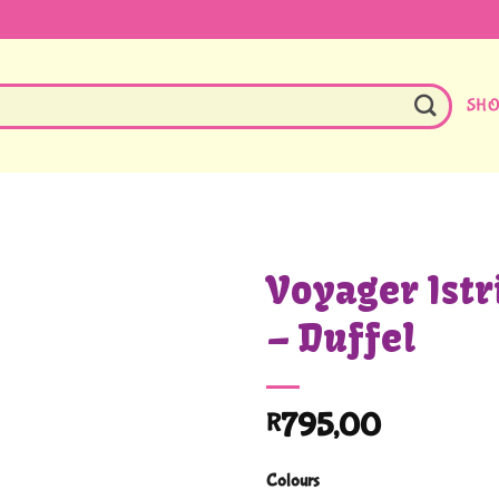
SH
Voyager Istri
– Duffel
795,00
R
Colours