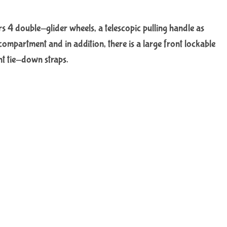
ers 4 double-glider wheels, a telescopic pulling handle as
ompartment and in addition, there is a large front lockable
nt tie-down straps.