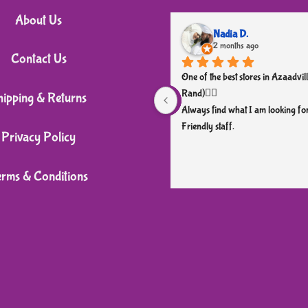
variants.
About Us
The
Nadia D.
2 months ago
options
Contact Us
may
One of the best stores in Azaadvill
be
Rand)👌🏼
hipping & Returns
chosen
Always find what I am looking for
Friendly staff.
on
Privacy Policy
the
product
erms & Conditions
page