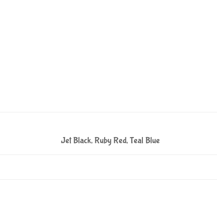
Jet Black, Ruby Red, Teal Blue