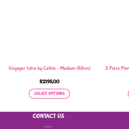
Voyager Istria by Cellini – Medium (65cm)
3 Piece Pier
R
2195,00
SELECT OPTIONS
This
product
CONTACT US
has
multiple