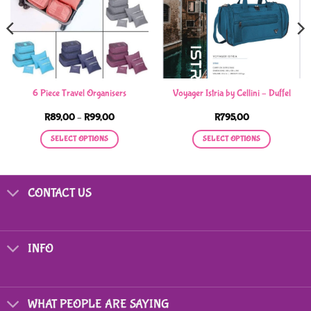
6 Piece Travel Organisers
Voyager Istria by Cellini – Duffel
Price
R
89,00
–
R
99,00
R
795,00
range:
R89,00
SELECT OPTIONS
SELECT OPTIONS
through
R99,00
This
This
product
product
has
has
CONTACT US
multiple
multiple
variants.
variants.
The
The
options
options
INFO
may
may
be
be
chosen
chosen
on
on
WHAT PEOPLE ARE SAYING