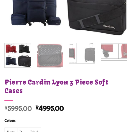
Pierre Cardin Lyon 3 Piece Soft
Cases
Original
Current
R
5995,00
R
4995,00
price
price
Colours
was:
is:
R5995,00.
R4995,00.