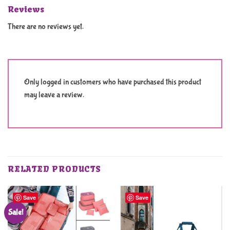
Reviews
There are no reviews yet.
Only logged in customers who have purchased this product
may leave a review.
RELATED PRODUCTS
Save
Save
Sale!