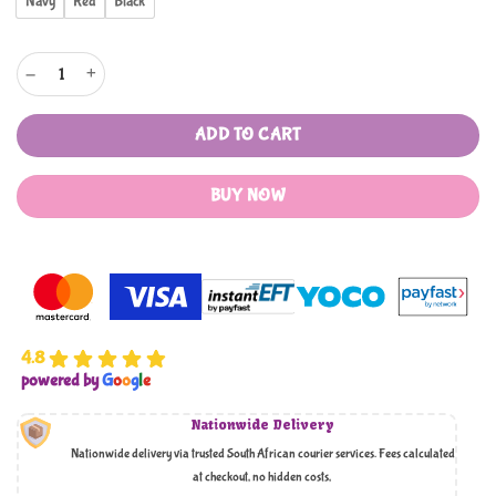
Navy
Red
Black
Pierre Cardin Lyon 3 Piece Soft Cases quantity
ADD TO CART
BUY NOW
4.8
powered by
G
o
o
g
l
e
Nationwide Delivery
Nationwide delivery via trusted South African courier services. Fees calculated
at checkout, no hidden costs,