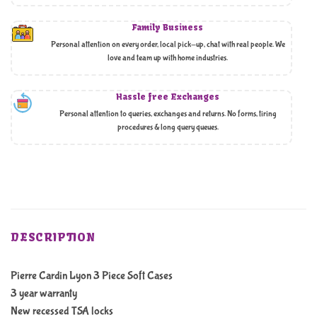
Family Business
Personal attention on every order, local pick-up, chat with real people. We
love and team up with home industries.
Hassle free Exchanges
Personal attention to queries, exchanges and returns. No forms, tiring
procedures & long query queues.
DESCRIPTION
Pierre Cardin Lyon 3 Piece Soft Cases
3 year warranty
New recessed TSA locks