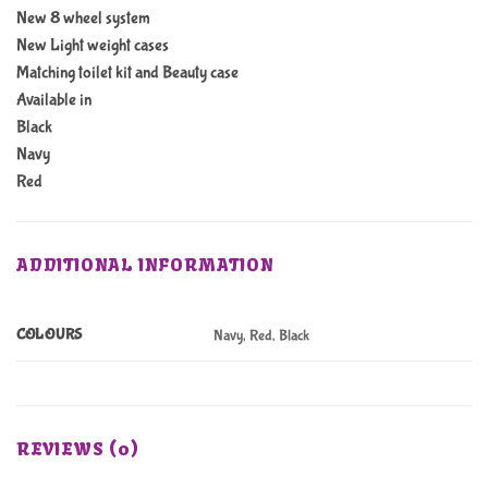
New 8 wheel system
New Light weight cases
Matching toilet kit and Beauty case
Available in
Black
Navy
Red
ADDITIONAL INFORMATION
COLOURS
Navy, Red, Black
REVIEWS (0)