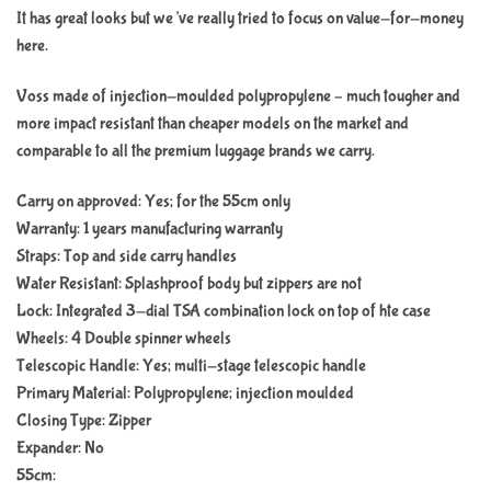
It has great looks but we’ve really tried to focus on value-for-money
here.
Voss made of injection-moulded polypropylene – much tougher and
more impact resistant than cheaper models on the market and
comparable to all the premium luggage brands we carry.
Carry on approved: Yes; for the 55cm only
Warranty: 1 years manufacturing warranty
Straps: Top and side carry handles
Water Resistant: Splashproof body but zippers are not
Lock: Integrated 3-dial TSA combination lock on top of hte case
Wheels: 4 Double spinner wheels
Telescopic Handle: Yes; multi-stage telescopic handle
Primary Material: Polypropylene; injection moulded
Closing Type: Zipper
Expander: No
55cm: