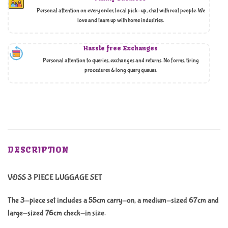
Personal attention on every order, local pick-up, chat with real people. We
love and team up with home industries.
Hassle free Exchanges
Personal attention to queries, exchanges and returns. No forms, tiring
procedures & long query queues.
DESCRIPTION
VOSS 3 PIECE LUGGAGE SET
The 3-piece set includes a 55cm carry-on, a medium-sized 67cm and
large-sized 76cm check-in size.