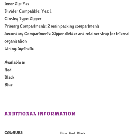
Inner Zip: Yes
Divider Compatible: Yes; 1
Closing Type: Zipper
Primary Compartments: 2 main packing compartments
Secondary Compartments: Zipper divider and retainer strap for internal
organisation
Lining: Synthetic
Available in
Red
Black
Blue
ADDITIONAL INFORMATION
COLOURS
Blue, Red, Black