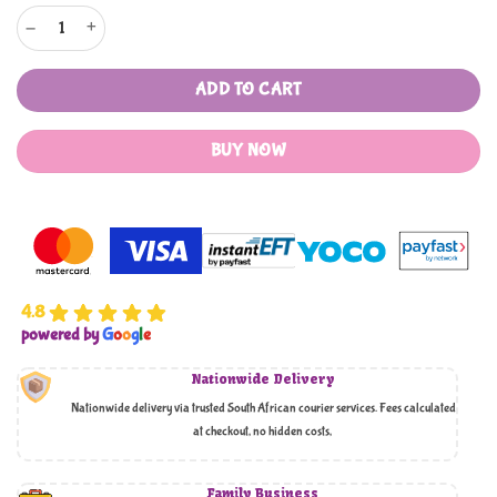
VOSS 3 PIECE LUGGAGE SET quantity
ADD TO CART
BUY NOW
4.8
powered by
G
o
o
g
l
e
Nationwide Delivery
Nationwide delivery via trusted South African courier services. Fees calculated
at checkout, no hidden costs,
Family Business