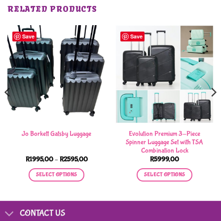
RELATED PRODUCTS
Save
Save
Evolution Premium 3-Piece
Jo Borkett Gatsby Luggage
Spinner Luggage Set with TSA
Combination Lock
Price
R
1995,00
–
R
2595,00
R
5999,00
range:
R1995,00
SELECT OPTIONS
SELECT OPTIONS
through
R2595,00
This
This
product
product
has
has
CONTACT US
multiple
multiple