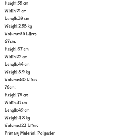
Height:55 cm
Width:21 cm
Length:39 cm
Weight:2.55 kg
Volume:35 Litres
67cm:
Height:67 cm
Width:27 cm
Length:44 cm
Weight:3.9 kg
Volume:80 Litres
76cm:
Height:76 cm
Width:31 cm
Length:49 cm
Weight:4.8 kg
Volume:123 Litres
Primary Material: Polyester