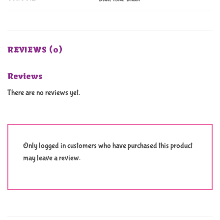
REVIEWS (0)
Reviews
There are no reviews yet.
Only logged in customers who have purchased this product
may leave a review.