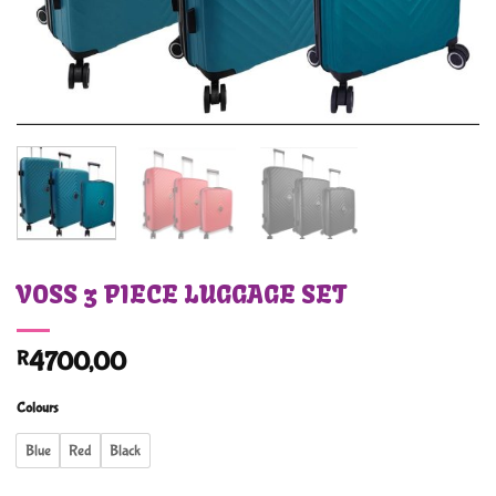
VOSS 3 PIECE LUGGAGE SET
R
4700,00
Colours
Blue
Red
Black