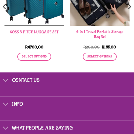
6 In 1 Travel Portable Storage
VOSS 3 PIECE LUGGAGE SET
Bag Set
Original
Current
R
4700,00
R
200,00
R
185,00
price
price
was:
is:
SELECT OPTIONS
SELECT OPTIONS
R200,00.
R185,00.
This
This
product
product
has
has
CONTACT US
multiple
multiple
variants.
variants.
The
The
options
options
INFO
may
may
be
be
chosen
chosen
on
on
WHAT PEOPLE ARE SAYING
the
the