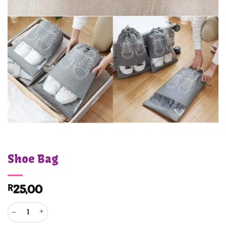
Shoe Bag
R
25,00
Shoe Bag quantity