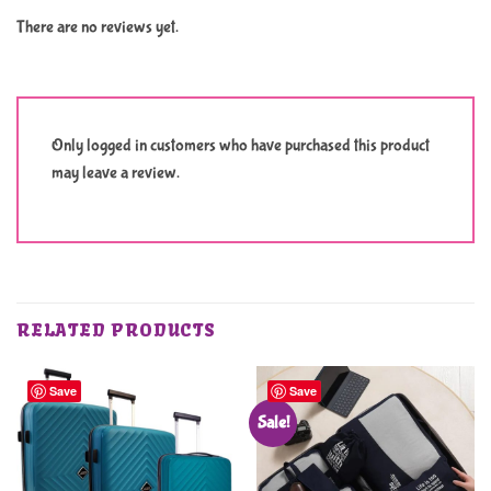
There are no reviews yet.
Only logged in customers who have purchased this product
may leave a review.
RELATED PRODUCTS
Save
Save
Sale!