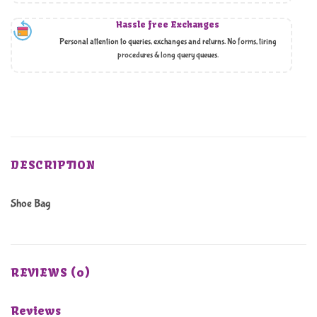
Hassle free Exchanges
Personal attention to queries, exchanges and returns. No forms, tiring
procedures & long query queues.
DESCRIPTION
Shoe Bag
REVIEWS (0)
Reviews