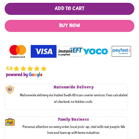
ADD TO CART
BUY NOW
4.8
powered by
G
o
o
g
l
e
Nationwide Delivery
Nationwide delivery via trusted South African courier services. Fees calculated
at checkout, no hidden costs,
Family Business
Personal attention on every order, local pick-up, chat with real people. We
love and team up with home industries.