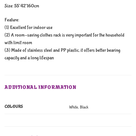
Size: 55*42*160cm
Feature:
(1) Excellent for indoor use
(2) A room-saving clothes rack is very important for the household
with limit room
(3) Made of stainless steel and PP plastic, it offers better bearing
capacity and a long lifespan
ADDITIONAL INFORMATION
COLOURS
White, Black