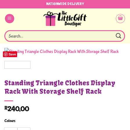
Skip
NATIONWIDE DELIVERY
to
content
Search
for:
Save
Standing Triangle Clothes Display
Rack With Storage Shelf Rack
R
240,00
Colours