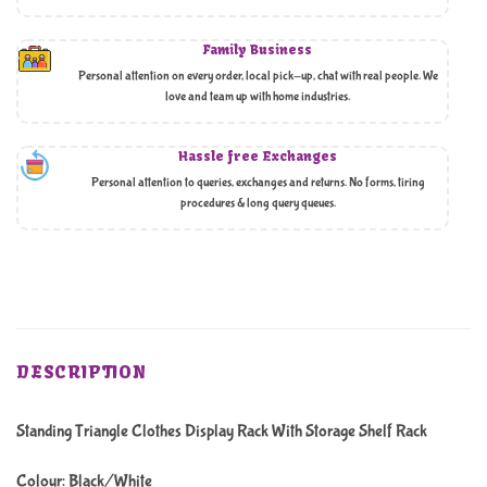
Family Business
Personal attention on every order, local pick-up, chat with real people. We
love and team up with home industries.
Hassle free Exchanges
Personal attention to queries, exchanges and returns. No forms, tiring
procedures & long query queues.
DESCRIPTION
Standing Triangle Clothes Display Rack With Storage Shelf Rack
Colour: Black/White