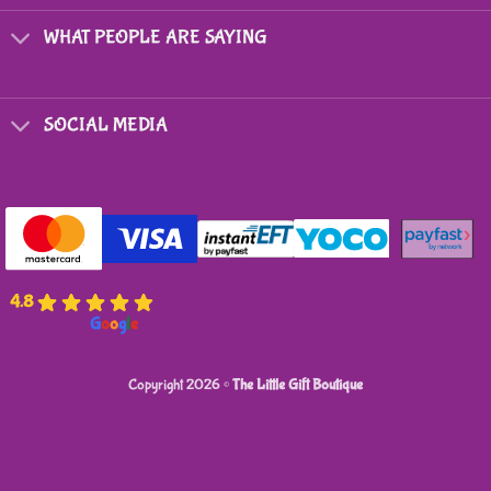
WHAT PEOPLE ARE SAYING
SOCIAL MEDIA
4.8
powered by
G
o
o
g
l
e
Copyright 2026 ©
The Little Gift Boutique