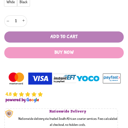
White
Black
Standing Triangle Clothes Display Rack With Storage Shelf Rack quantity
ADD TO CART
BUY NOW
4.8
powered by
G
o
o
g
l
e
Nationwide Delivery
Nationwide delivery via trusted South African courier services. Fees calculated
at checkout, no hidden costs,