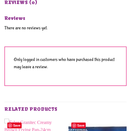
REVIEWS (0)
Reviews
There are no reviews yet.
Only logged in customers who have purchased this product
may leave a review.
RELATED PRODUCTS
Save
Save