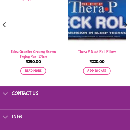
Falez Granitec Creamy Brown
Thera P Neck Roll Pillow
Frying Pan-24cm
R
290,00
R
220,00
READ MORE
ADD TO CART
CONTACT US
INFO