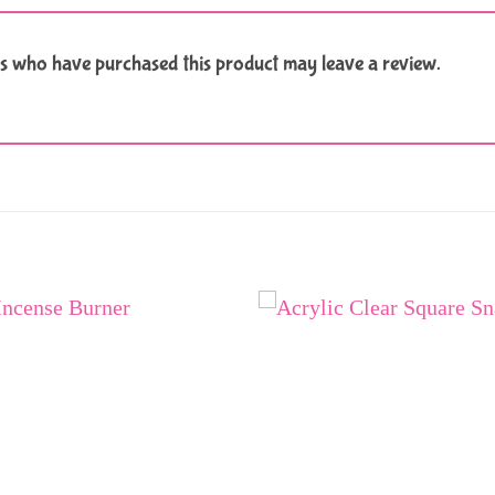
s who have purchased this product may leave a review.