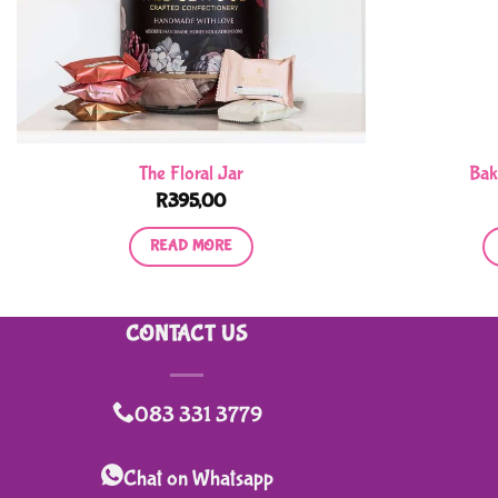
The Floral Jar
Bak
R
395,00
READ MORE
CONTACT US
083 331 3779
Chat on Whatsapp