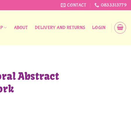
CONTACT
0833313779
OP
ABOUT
DELIVERY AND RETURNS
LOGIN
oral Abstract
ork