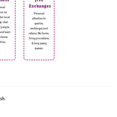
Exchanges
onal
ion on
Personal
er, local
attention to
p, chat
queries,
l people.
exchanges and
and team
returns. No forms,
h home
tiring procedures
tries.
& long query
queues.
ish.