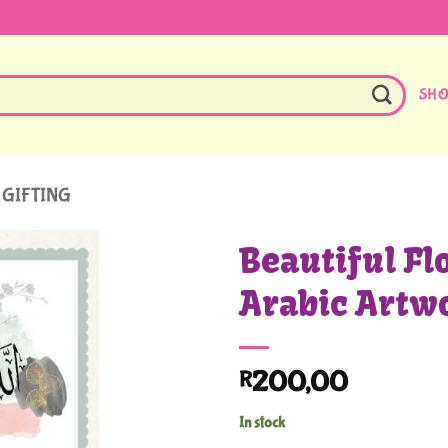
SH
 GIFTING
Beautiful Fl
Arabic Artw
200,00
R
In stock