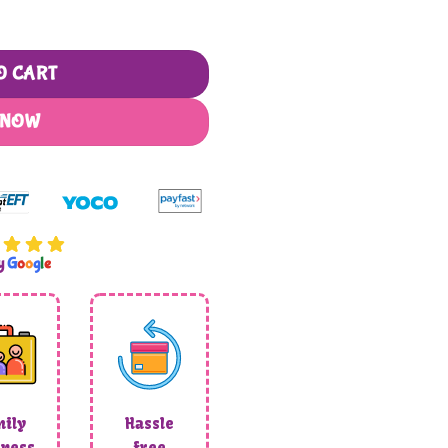
 Artwork quantity
O CART
 NOW
by
G
o
o
g
l
e
ily
Hassle
ness
free