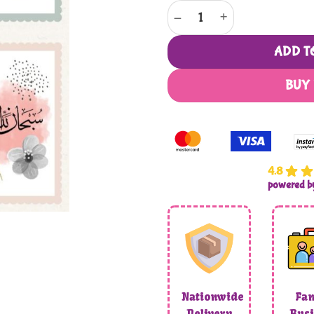
Beautiful Floral Abstract Arabic
ADD T
BUY
4.8
powered 
Nationwide
Fam
Delivery
Busi