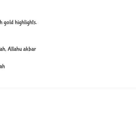
h gold highlights.
ah, Allahu akbar
lah