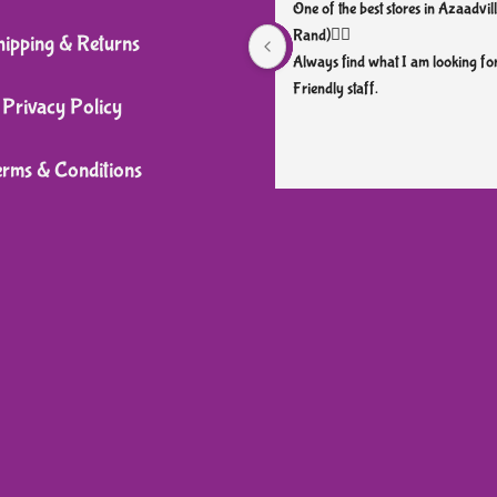
may
may
One of the best stores in Azaadvill
be
be
Rand)👌🏼
hipping & Returns
chosen
chosen
Always find what I am looking for
Friendly staff.
on
on
Privacy Policy
the
the
product
product
erms & Conditions
page
page