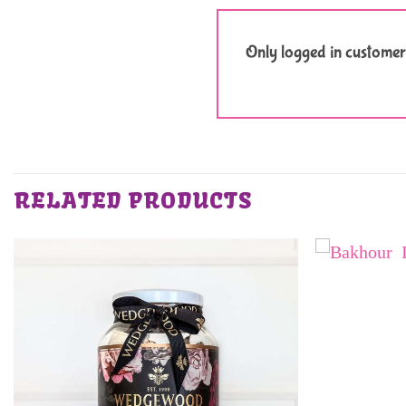
Only logged in customer
RELATED PRODUCTS