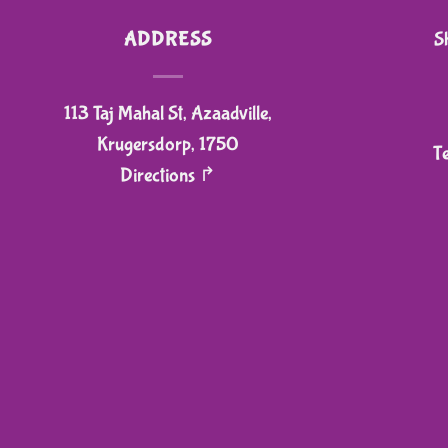
ADDRESS
S
113 Taj Mahal St, Azaadville,
Krugersdorp, 1750
T
Directions ↱