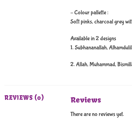
– Colour pallette :
Soft pinks, charcoal grey wit
Available in 2 designs
1. Subhananallah, Alhamdulil
2. Allah, Muhammad, Bismil
REVIEWS (0)
Reviews
There are no reviews yet.