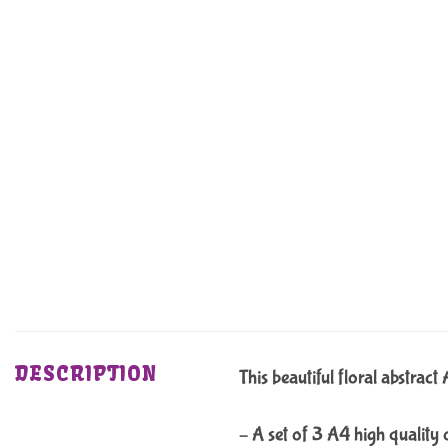
DESCRIPTION
This beautiful floral abstrac
– A set of 3 A4 high quality 