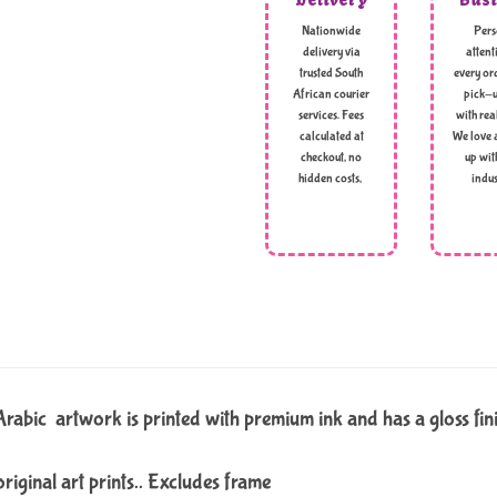
Nationwide
Pers
delivery via
attent
trusted South
every ord
African courier
pick-u
services. Fees
with rea
calculated at
We love 
checkout, no
up wit
hidden costs,
indus
t Arabic artwork is printed with premium ink and has a gloss fin
original art prints.. Excludes frame