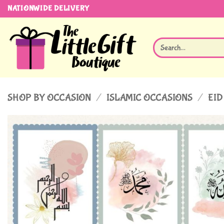
Skip
NATIONWIDE DELIVERY
to
content
Search
for:
SHOP BY OCCASION
/
ISLAMIC OCCASIONS
/
EID