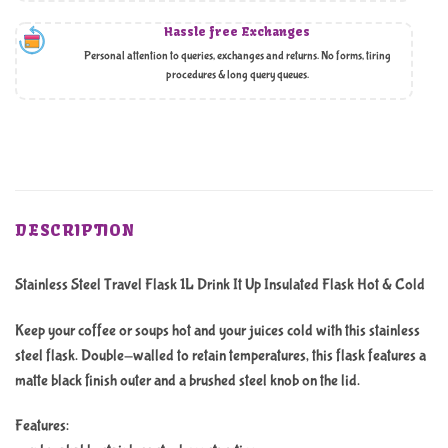
Hassle free Exchanges
Personal attention to queries, exchanges and returns. No forms, tiring
procedures & long query queues.
DESCRIPTION
Stainless Steel Travel Flask 1L Drink It Up Insulated Flask Hot & Cold
Keep your coffee or soups hot and your juices cold with this stainless
steel flask. Double-walled to retain temperatures, this flask features a
matte black finish outer and a brushed steel knob on the lid.
Features: