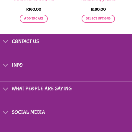
R
160,00
R
180,00
ADD TO CART
SELECT OPTIONS
This
product
has
CONTACT US
multiple
variants.
The
options
INFO
may
be
chosen
on
WHAT PEOPLE ARE SAYING
the
product
page
SOCIAL MEDIA