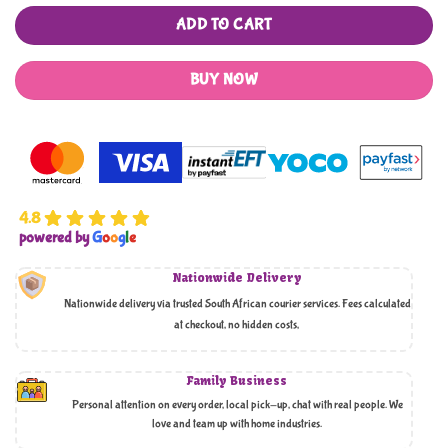
ADD TO CART
BUY NOW
4.8
powered by
G
o
o
g
l
e
Nationwide Delivery
Nationwide delivery via trusted South African courier services. Fees calculated
at checkout, no hidden costs,
Family Business
Personal attention on every order, local pick-up, chat with real people. We
love and team up with home industries.