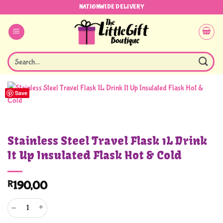
Skip
NATIONWIDE DELIVERY
to
content
Search
for:
Save
Stainless Steel Travel Flask 1L Drink
It Up Insulated Flask Hot & Cold
R
190,00
Stainless Steel Travel Flask 1L Drink It Up Insulated Flask Hot & Cold quantity