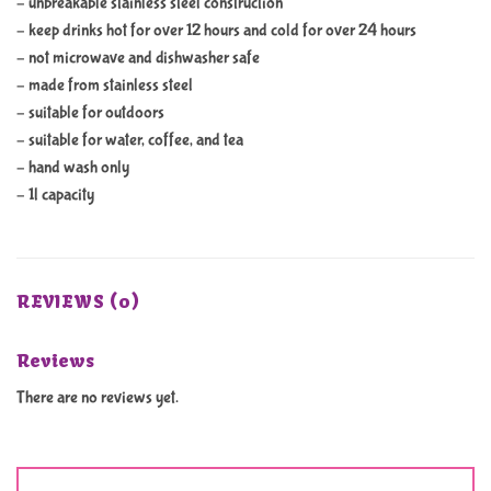
– unbreakable stainless steel construction
– keep drinks hot for over 12 hours and cold for over 24 hours
– not microwave and dishwasher safe
– made from stainless steel
– suitable for outdoors
– suitable for water, coffee, and tea
– hand wash only
– 1l capacity
REVIEWS (0)
Reviews
There are no reviews yet.