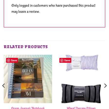
Only logged in customers who have purchased this product
may leave a review.
RELATED PRODUCTS
Save
Save
Ocean Journal/Notebook
Wheat Therapy Pillows