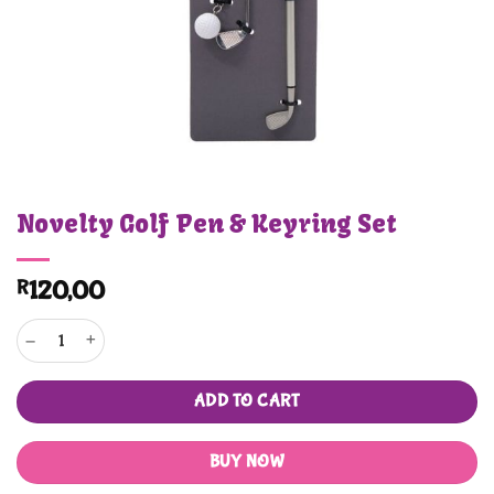
Novelty Golf Pen & Keyring Set
R
120,00
Novelty Golf Pen & Keyring Set quantity
ADD TO CART
BUY NOW