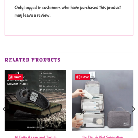
Only logged in customers who have purchased this product
may leave a review.
RELATED PRODUCTS
Save
Save
Al Fajia Azaan and Tasbih
1pc Dry & Wet Separation