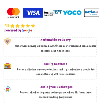
4.8
powered by
G
o
o
g
l
e
Nationwide Delivery
Nationwide delivery via trusted South African courier services. Fees calculated
at checkout, no hidden costs,
Family Business
Personal attention on every order, local pick-up, chat with real people. We
love and team up with home industries.
Hassle free Exchanges
Personal attention to queries, exchanges and returns. No forms, tiring
procedures & long query queues.