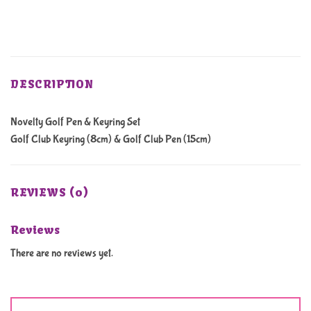
DESCRIPTION
Novelty Golf Pen & Keyring Set
Golf Club Keyring (8cm) & Golf Club Pen (15cm)
REVIEWS (0)
Reviews
There are no reviews yet.