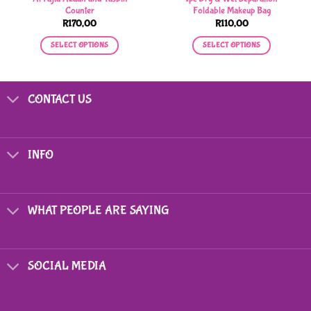
Counter
Foldable Makeup Bag
R
170,00
R
110,00
SELECT OPTIONS
SELECT OPTIONS
This
This
product
product
has
has
CONTACT US
multiple
multiple
variants.
variants.
The
The
options
options
INFO
may
may
be
be
chosen
chosen
on
on
WHAT PEOPLE ARE SAYING
the
the
product
product
page
page
SOCIAL MEDIA