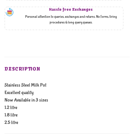
Hassle free Exchanges
Personal attention to queries, exchanges and returns. No forms, tiring
procedures & long query queues.
DESCRIPTION
Stainless Steel Milk Pot
Excellent quality
Now Available in 3 sizes
1.2 litre
1.8 litre
2.5 litre