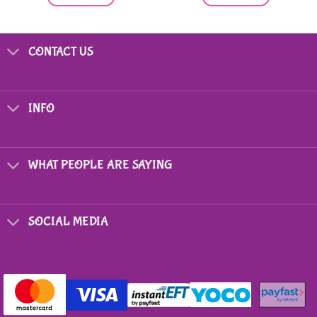
CONTACT US
INFO
WHAT PEOPLE ARE SAYING
SOCIAL MEDIA