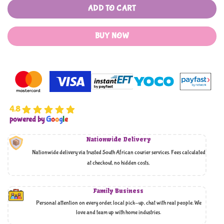
ADD TO CART
BUY NOW
4.8
powered by
G
o
o
g
l
e
Nationwide Delivery
Nationwide delivery via trusted South African courier services. Fees calculated
at checkout, no hidden costs,
Family Business
Personal attention on every order, local pick-up, chat with real people. We
love and team up with home industries.