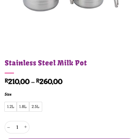
Stainless Steel Milk Pot
Price
R
210,00
–
R
260,00
range:
Size
R210,00
through
1.2L
1.8L
2.5L
R260,00
Stainless Steel Milk Pot quantity