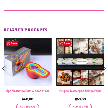
RELATED PRODUCTS
Save
Save
6pc Measuring Cups & Spoons Set
Original Norwegian Baking Paper
R
60,00
R
50,00
ADD TO CART
ADD TO CART