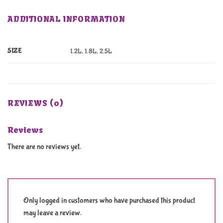
ADDITIONAL INFORMATION
SIZE
1.2L, 1.8L, 2.5L
REVIEWS (0)
Reviews
There are no reviews yet.
Only logged in customers who have purchased this product
may leave a review.