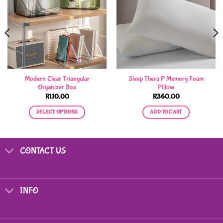
Modern Clear Triangular
Sleep Thera P Memory Foam
Organizer Box
Pillow
R
110,00
R
360,00
SELECT OPTIONS
ADD TO CART
This
product
has
CONTACT US
multiple
variants.
The
options
INFO
may
be
chosen