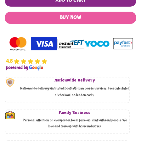
ADD TO CART
BUY NOW
4.8
powered by
G
o
o
g
l
e
Nationwide Delivery
Nationwide delivery via trusted South African courier services. Fees calculated
at checkout, no hidden costs,
Family Business
Personal attention on every order, local pick-up, chat with real people. We
love and team up with home industries.