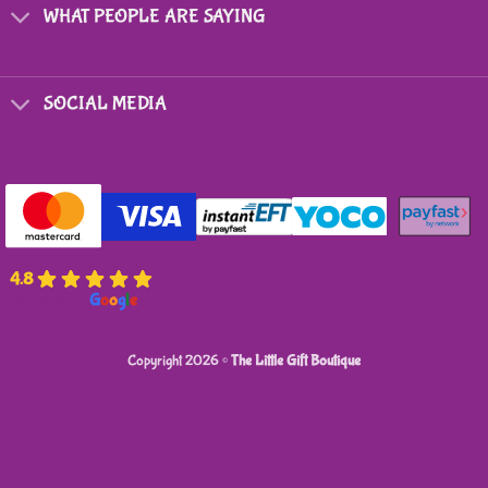
on
WHAT PEOPLE ARE SAYING
the
product
page
SOCIAL MEDIA
4.8
powered by
G
o
o
g
l
e
Copyright 2026 ©
The Little Gift Boutique