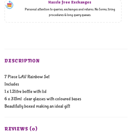
Hassle free Exchanges
Personal attention to queries, exchanges and returns. No forms, tiring
procedures & long query queues.
DESCRIPTION
7 Piece LAV Rainbow Set
Includes
1 x 1.2litre bottle with lid
6 x 315ml clear glasses with coloured bases
Beautifully boxed making an ideal gift
REVIEWS (0)