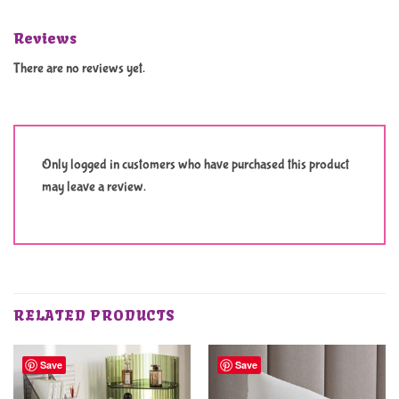
Reviews
There are no reviews yet.
Only logged in customers who have purchased this product
may leave a review.
RELATED PRODUCTS
Save
Save