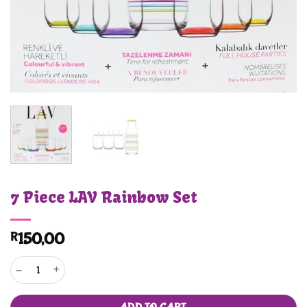
7 Piece LAV Rainbow Set
R
150,00
7 Piece LAV Rainbow Set quantity