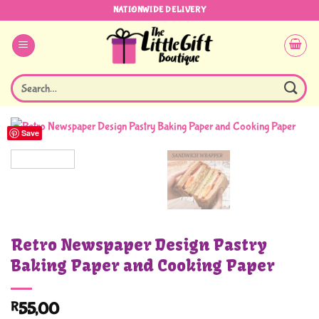
Skip
NATIONWIDE DELIVERY
to
content
Search
for:
Save
Retro Newspaper Design Pastry
Baking Paper and Cooking Paper
R
55,00