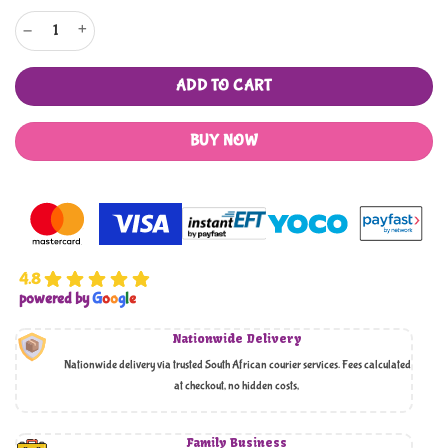
Retro Newspaper Design Pastry Baking Paper and Cooking Paper quantity
ADD TO CART
BUY NOW
4.8
powered by
G
o
o
g
l
e
Nationwide Delivery
Nationwide delivery via trusted South African courier services. Fees calculated
at checkout, no hidden costs,
Family Business