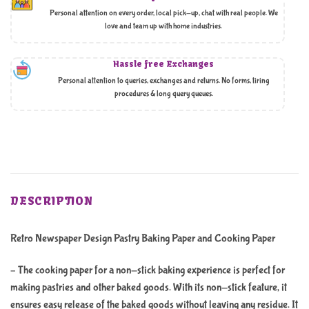
Personal attention on every order, local pick-up, chat with real people. We
love and team up with home industries.
Hassle free Exchanges
Personal attention to queries, exchanges and returns. No forms, tiring
procedures & long query queues.
DESCRIPTION
Retro Newspaper Design Pastry Baking Paper and Cooking Paper
– The cooking paper for a non-stick baking experience is perfect for
making pastries and other baked goods. With its non-stick feature, it
ensures easy release of the baked goods without leaving any residue. It