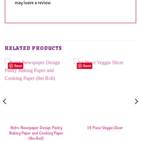
may leave a review.
RELATED PRODUCTS
Save
Save
Retro Newspaper Design Pastry
14 Piece Veggie Slicer
Baking Paper and Cooking Paper
(8m Roll)