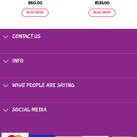
R
60,00
R
135,00
READ MORE
READ MORE
CONTACT US
INFO
WHAT PEOPLE ARE SAYING
SOCIAL MEDIA