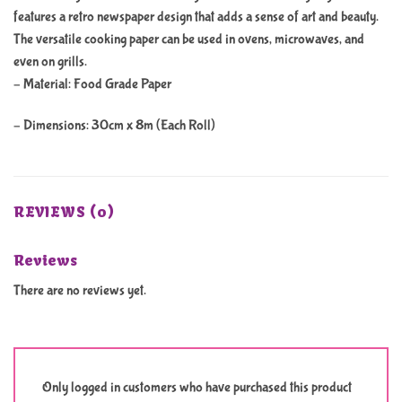
features a retro newspaper design that adds a sense of art and beauty.
The versatile cooking paper can be used in ovens, microwaves, and
even on grills.
– Material: Food Grade Paper
– Dimensions: 30cm x 8m (Each Roll)
REVIEWS (0)
Reviews
There are no reviews yet.
Only logged in customers who have purchased this product