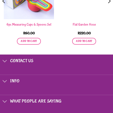
6pc Measuring Cups & Spoons Set
Flat Garden Hose
R
60,00
R
220,00
ADD TO CART
ADD TO CART
CONTACT US
INFO
WHAT PEOPLE ARE SAYING