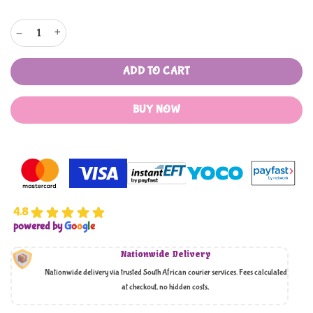
Juflix Food Grade Modern Style Grains Dispenser with Measuring Cup quantity
ADD TO CART
BUY NOW
4.8
powered by
G
o
o
g
l
e
Nationwide Delivery
Nationwide delivery via trusted South African courier services. Fees calculated
at checkout, no hidden costs,