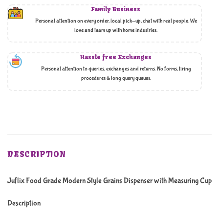
Family Business
Personal attention on every order, local pick-up, chat with real people. We
love and team up with home industries.
Hassle free Exchanges
Personal attention to queries, exchanges and returns. No forms, tiring
procedures & long query queues.
DESCRIPTION
Juflix Food Grade Modern Style Grains Dispenser with Measuring Cup
Description