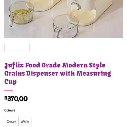
Juflix Food Grade Modern Style
Grains Dispenser with Measuring
Cup
R
370,00
Colours
Cream
White