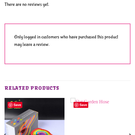
There are no reviews yet.
Only logged in customers who have purchased this product
may leave a review.
RELATED PRODUCTS
Save
Save