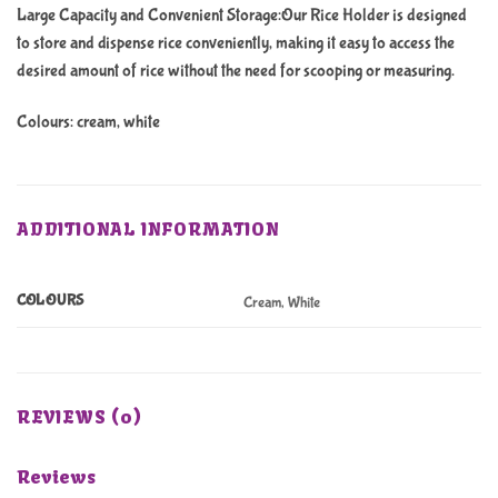
Large Capacity and Convenient Storage:Our Rice Holder is designed
to store and dispense rice conveniently, making it easy to access the
desired amount of rice without the need for scooping or measuring.
Colours: cream, white
ADDITIONAL INFORMATION
COLOURS
Cream, White
REVIEWS (0)
Reviews