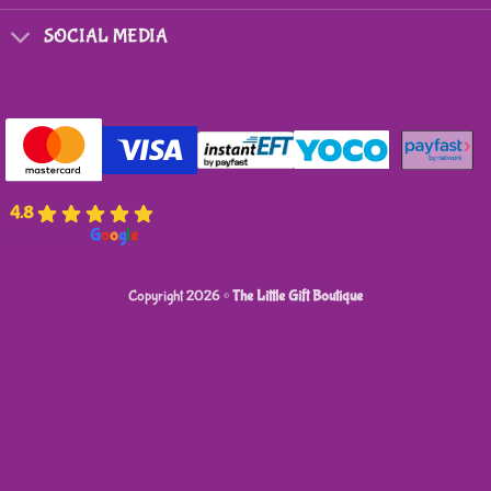
SOCIAL MEDIA
4.8
powered by
G
o
o
g
l
e
Copyright 2026 ©
The Little Gift Boutique