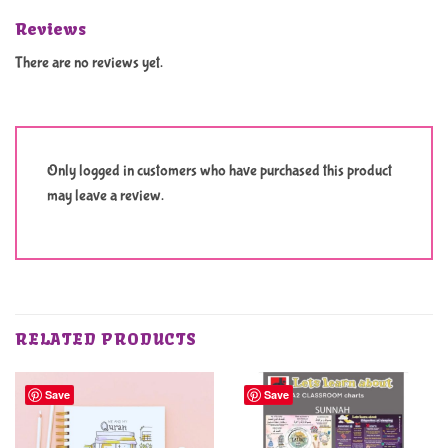
Reviews
There are no reviews yet.
Only logged in customers who have purchased this product
may leave a review.
RELATED PRODUCTS
Save
Save