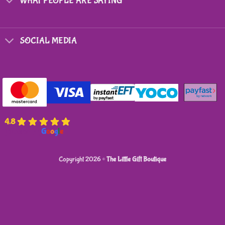
WHAT PEOPLE ARE SAYING
SOCIAL MEDIA
4.8
powered by
G
o
o
g
l
e
Copyright 2026 ©
The Little Gift Boutique