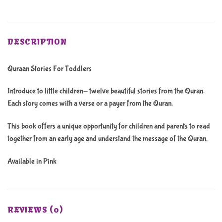
DESCRIPTION
Quraan Stories For Toddlers
Introduce to little children- twelve beautiful stories from the Quran.
Each story comes with a verse or a payer from the Quran.
This book offers a unique opportunity for children and parents to read
together from an early age and understand the message of the Quran.
Available in Pink
REVIEWS (0)