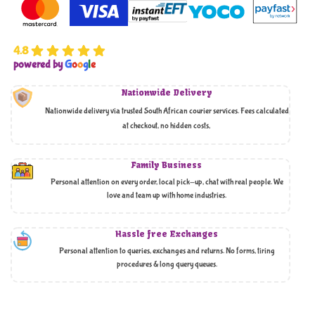
4.8
powered by
G
o
o
g
l
e
Nationwide Delivery
Nationwide delivery via trusted South African courier services. Fees calculated
at checkout, no hidden costs,
Family Business
Personal attention on every order, local pick-up, chat with real people. We
love and team up with home industries.
Hassle free Exchanges
Personal attention to queries, exchanges and returns. No forms, tiring
procedures & long query queues.