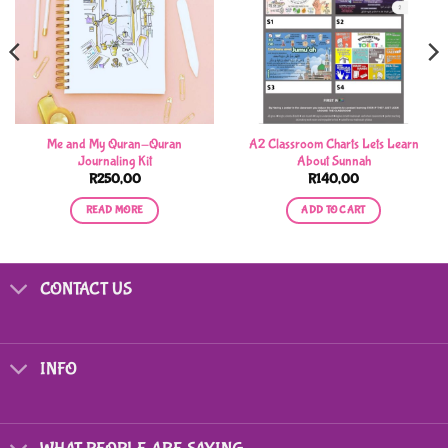
Me and My Quran-Quran
A2 Classroom Charts Lets Learn
Journaling Kit
About Sunnah
R
250,00
R
140,00
READ MORE
ADD TO CART
CONTACT US
INFO