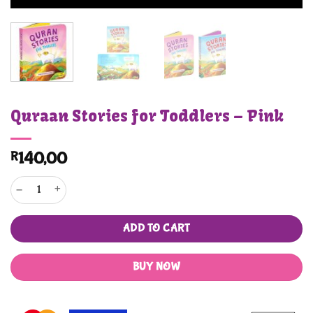
Quraan Stories for Toddlers – Pink
R
140,00
Quraan Stories for Toddlers - Pink quantity
ADD TO CART
BUY NOW