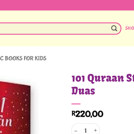
SH
C BOOKS FOR KIDS
101 Quraan S
Duas
220,00
R
101 Quraan Stories And Duas qu