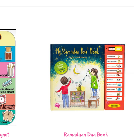
gnet
Ramadaan Dua Book