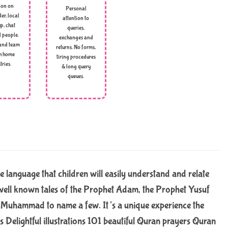
ion on
Personal
er, local
attention to
p, chat
queries,
l people.
exchanges and
and team
returns. No forms,
h home
tiring procedures
tries.
& long query
queues.
le language that children will easily understand and relate
es well known tales of the Prophet Adam, the Prophet Yusuf
t Muhammad to name a few. It’s a unique experience the
es Delightful illustrations 101 beautiful Quran prayers Quran