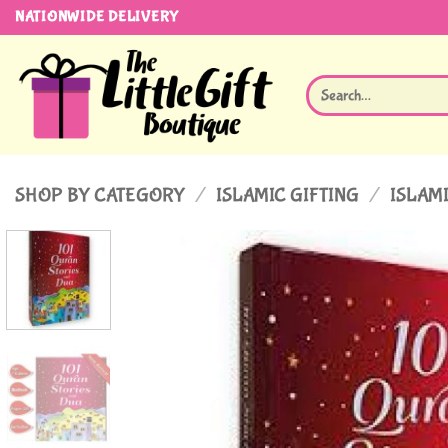
Skip
NATIONWIDE DELIVERY
to
content
Search
for:
SHOP BY CATEGORY
/
ISLAMIC GIFTING
/
ISLAMI