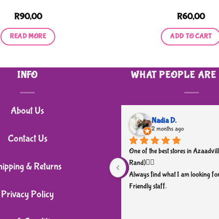
R
90,00
R
60,00
READ MORE
ADD TO CART
INFO
WHAT PEOPLE ARE
About Us
Nadia D.
2 months ago
Contact Us
One of the best stores in Azaadvill
Rand)👌🏼
hipping & Returns
Always find what I am looking for
Friendly staff.
Privacy Policy