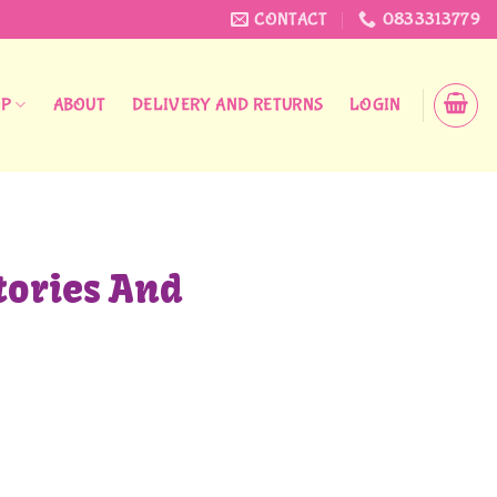
CONTACT
0833313779
OP
ABOUT
DELIVERY AND RETURNS
LOGIN
tories And
antity