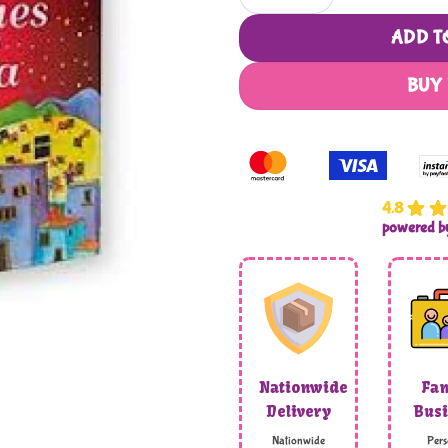
ADD T
BUY
4.8
powered 
Nationwide
Fam
Delivery
Busi
Nationwide
Pers