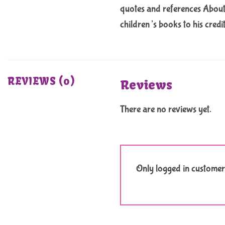
quotes and references About 
children’s books to his credi
REVIEWS (0)
Reviews
There are no reviews yet.
Only logged in customer