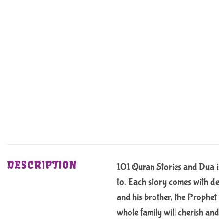
DESCRIPTION
101 Quran Stories and Dua is 
to. Each story comes with de
and his brother, the Prophet
whole family will cherish and