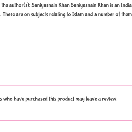
the author(s): Saniyasnain Khan Saniyasnain Khan is an Indian
t. These are on subjects relating to Islam and a number of the
s who have purchased this product may leave a review.