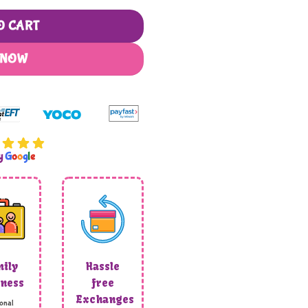
O CART
 NOW
by
G
o
o
g
l
e
ily
Hassle
ness
free
Exchanges
onal