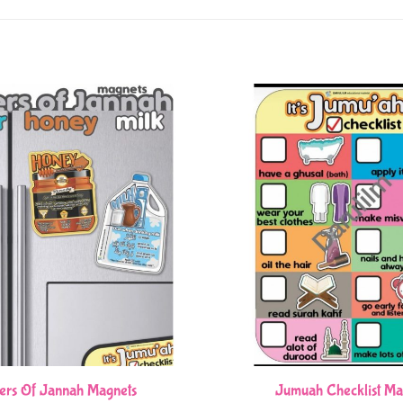
ers Of Jannah Magnets
Jumuah Checklist Ma