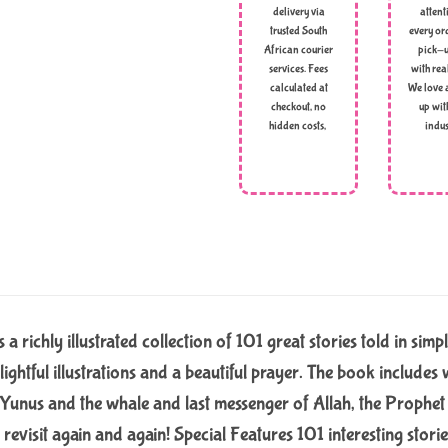
delivery via
attent
trusted South
every ord
African courier
pick-u
services. Fees
with rea
calculated at
We love 
checkout, no
up wit
hidden costs,
indus
a richly illustrated collection of 101 great stories told in simp
lightful illustrations and a beautiful prayer. The book includ
 Yunus and the whale and last messenger of Allah, the Prophe
 revisit again and again! Special Features 101 interesting stori