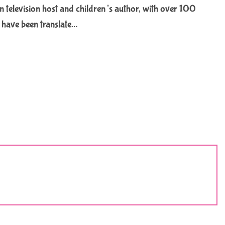
 television host and children’s author, with over 100
m have been translate…