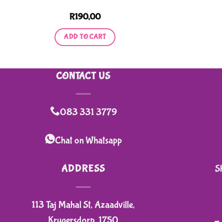
R
190,00
ADD TO CART
CONTACT US
083 331 3779
Chat on Whatsapp
ADDRESS
S
113 Taj Mahal St, Azaadville,
Krugersdorp, 1750