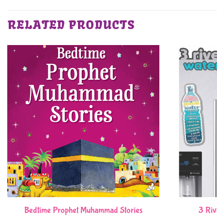
RELATED PRODUCTS
Bedtime Prophet Muhammad Stories
3 Riv