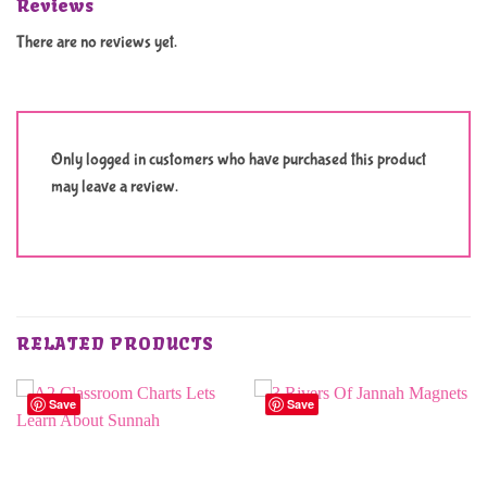
Reviews
There are no reviews yet.
Only logged in customers who have purchased this product
may leave a review.
RELATED PRODUCTS
Save
Save