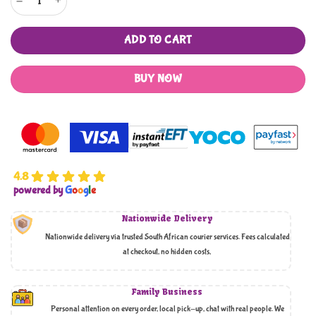
ADD TO CART
BUY NOW
4.8
powered by
G
o
o
g
l
e
Nationwide Delivery
Nationwide delivery via trusted South African courier services. Fees calculated
at checkout, no hidden costs,
Family Business
Personal attention on every order, local pick-up, chat with real people. We