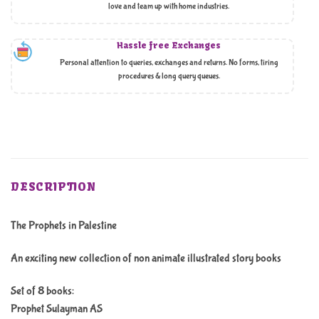
love and team up with home industries.
Hassle free Exchanges
Personal attention to queries, exchanges and returns. No forms, tiring
procedures & long query queues.
DESCRIPTION
The Prophets in Palestine
An exciting new collection of non animate illustrated story books
Set of 8 books:
Prophet Sulayman AS