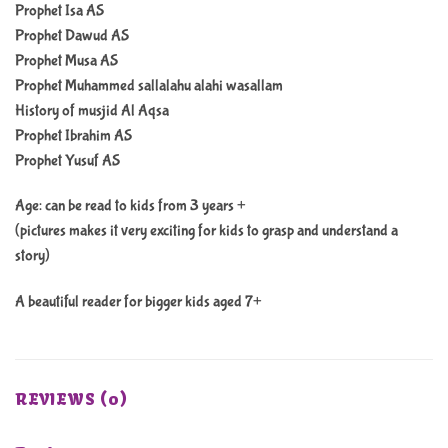
Prophet Isa AS
Prophet Dawud AS
Prophet Musa AS
Prophet Muhammed sallalahu alahi wasallam
History of musjid Al Aqsa
Prophet Ibrahim AS
Prophet Yusuf AS
Age: can be read to kids from 3 years +
(pictures makes it very exciting for kids to grasp and understand a
story)
A beautiful reader for bigger kids aged 7+
REVIEWS (0)