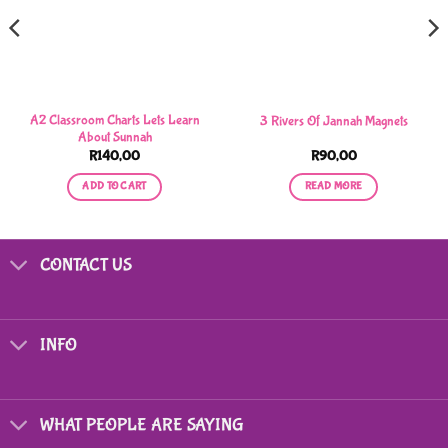
A2 Classroom Charts Lets Learn
3 Rivers Of Jannah Magnets
About Sunnah
R
140,00
R
90,00
ADD TO CART
READ MORE
CONTACT US
INFO
WHAT PEOPLE ARE SAYING