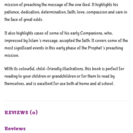
mission of preaching the message of the one God. It highlights his
patience, dedication, determination, faith, love, compassion and care in
the face of great odds.
It also highlights cases of some of his early Companions, who,
impressed by Islam’s message, accepted the faith. It covers some of the
most significant events in this early phase of the Prophet’s preaching
mission.
With its colourful, child-friendly illustrations, this book is perfect for
reading to your children or grandchildren or for them to read by
themselves, and is excellent for use both at home and at school.
REVIEWS (0)
Reviews