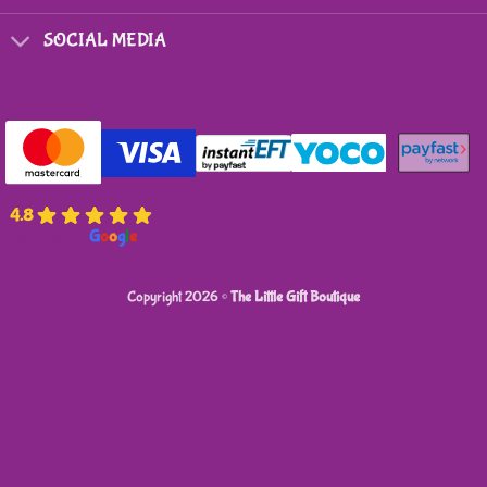
SOCIAL MEDIA
4.8
powered by
G
o
o
g
l
e
Copyright 2026 ©
The Little Gift Boutique