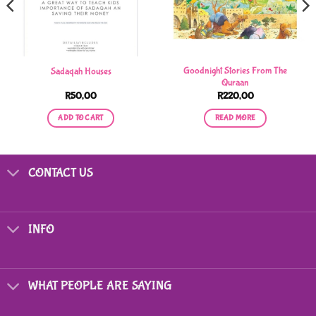
Goodnight Stories From The
Sadaqah Houses
Quraan
R
50,00
R
220,00
ADD TO CART
READ MORE
CONTACT US
INFO
WHAT PEOPLE ARE SAYING