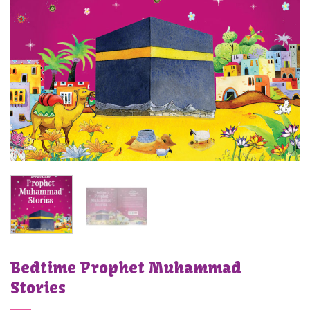
Bedtime Prophet Muhammad
Stories