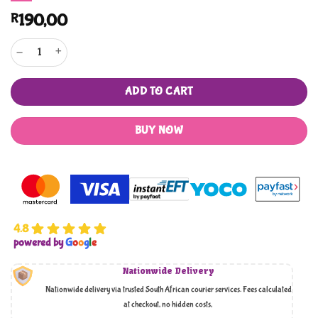
R
190,00
Bedtime Prophet Muhammad Stories quantity
ADD TO CART
BUY NOW
4.8
powered by
G
o
o
g
l
e
Nationwide Delivery
Nationwide delivery via trusted South African courier services. Fees calculated
at checkout, no hidden costs,