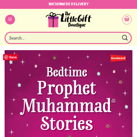
Skip
NATIONWIDE DELIVERY
to
content
Search
for:
Save