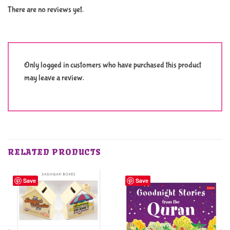
There are no reviews yet.
Only logged in customers who have purchased this product
may leave a review.
RELATED PRODUCTS
Save
Save