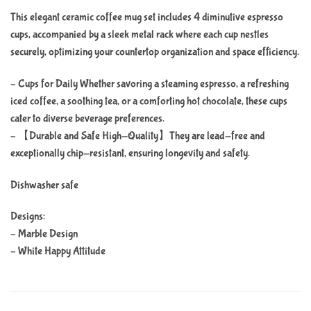
This elegant ceramic coffee mug set includes 4 diminutive espresso
cups, accompanied by a sleek metal rack where each cup nestles
securely, optimizing your countertop organization and space efficiency.
– Cups for Daily Whether savoring a steaming espresso, a refreshing
iced coffee, a soothing tea, or a comforting hot chocolate, these cups
cater to diverse beverage preferences.
– 【Durable and Safe High-Quality】They are lead-free and
exceptionally chip-resistant, ensuring longevity and safety.
Dishwasher safe
Designs:
– Marble Design
– White Happy Attitude