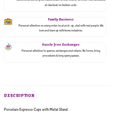
at checkout, no hidden costs,
Family Business
Personal attention on every order, local pick-up, chat with real people. We
love and team up with home industries.
Hassle free Exchanges
Personal attention to queries, exchanges and returns. No forms, tiring
procedures & long query queues.
DESCRIPTION
Porcelain Espresso Cups with Metal Stand