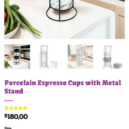
Porcelain Espresso Cups with Metal
Stand
Rated
1
5
R
180,00
out of 5
based on
customer
Style