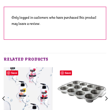
Only logged in customers who have purchased this product
may leave a review.
RELATED PRODUCTS
Save
Save