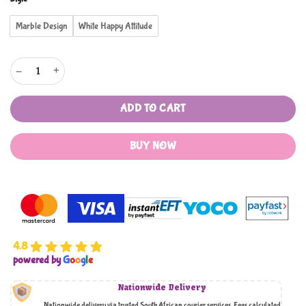
rating
Marble Design
White Happy Attitude
Porcelain Espresso Cups with Metal Stand quantity
ADD TO CART
BUY NOW
4.8
powered by
G
o
o
g
l
e
Nationwide Delivery
Nationwide delivery via trusted South African courier services. Fees calculated