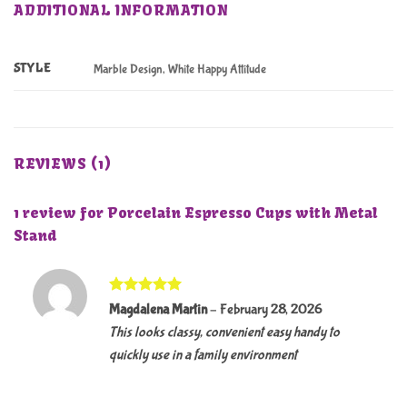
ADDITIONAL INFORMATION
STYLE
Marble Design, White Happy Attitude
REVIEWS (1)
1 review for
Porcelain Espresso Cups with Metal
Stand
Rated
5
Magdalena Martin
–
February 28, 2026
out of 5
This looks classy, convenient easy handy to
quickly use in a family environment