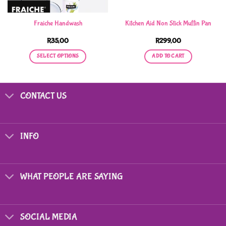
Fraiche Handwash
Kitchen Aid Non Stick Muffin Pan
R
35,00
R
299,00
SELECT OPTIONS
ADD TO CART
This
product
has
CONTACT US
multiple
variants.
The
options
INFO
may
be
chosen
on
WHAT PEOPLE ARE SAYING
the
product
page
SOCIAL MEDIA