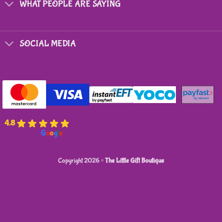
on
on
WHAT PEOPLE ARE SAYING
the
the
product
product
page
page
SOCIAL MEDIA
4.8
powered by
G
o
o
g
l
e
Copyright 2026 ©
The Little Gift Boutique