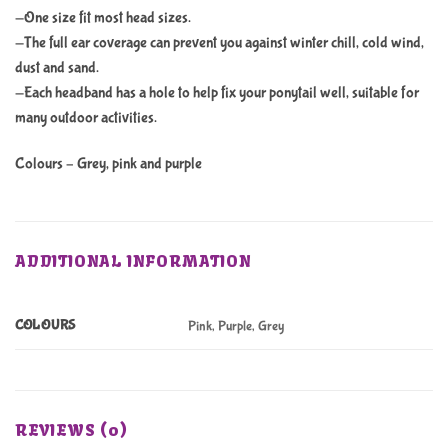
-One size fit most head sizes.
-The full ear coverage can prevent you against winter chill, cold wind,
dust and sand.
-Each headband has a hole to help fix your ponytail well, suitable for
many outdoor activities.
Colours – Grey, pink and purple
ADDITIONAL INFORMATION
COLOURS
Pink, Purple, Grey
REVIEWS (0)