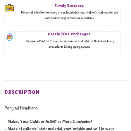
Family Business
Personal attention on every order, local pick-up, chat with real people. We
love and team up with home industries.
Hassle free Exchanges
Personal attention to queries, exchanges and returns. No forms, tiring
procedures & long query queues.
DESCRIPTION
Ponytail Headband
– Makes Your Outdoor Activities More Convenient
– Made of cationic fabric material, comfortable and soft to wear