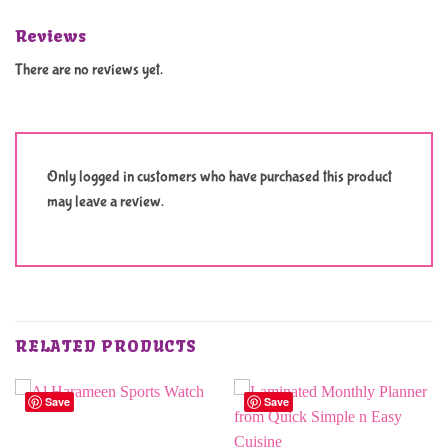
Reviews
There are no reviews yet.
Only logged in customers who have purchased this product
may leave a review.
RELATED PRODUCTS
Save
Save