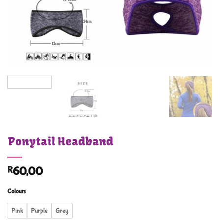
Ponytail Headband
R
60,00
Colours
Pink
Purple
Grey