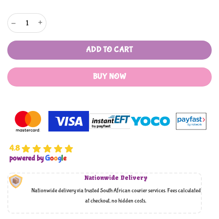
Ponytail Headband quantity
ADD TO CART
BUY NOW
4.8
powered by
G
o
o
g
l
e
Nationwide Delivery
Nationwide delivery via trusted South African courier services. Fees calculated
at checkout, no hidden costs,