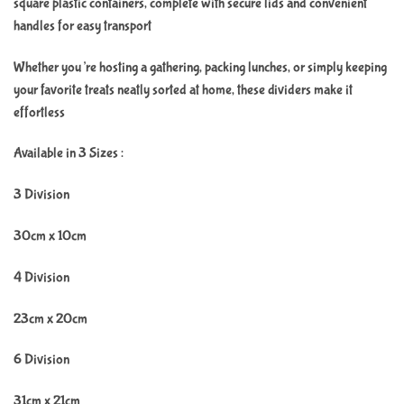
square plastic containers, complete with secure lids and convenient
handles for easy transport
Whether you’re hosting a gathering, packing lunches, or simply keeping
your favorite treats neatly sorted at home, these dividers make it
effortless
Available in 3 Sizes :
3 Division
30cm x 10cm
4 Division
23cm x 20cm
6 Division
31cm x 21cm