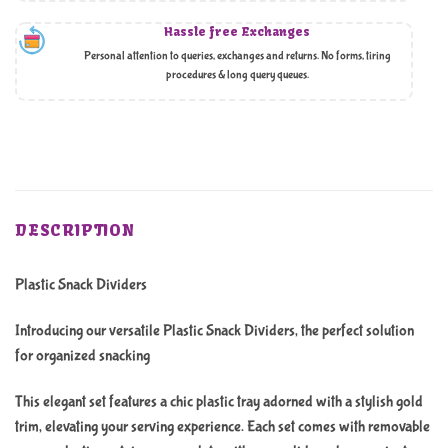
Hassle free Exchanges
Personal attention to queries, exchanges and returns. No forms, tiring
procedures & long query queues.
DESCRIPTION
Plastic Snack Dividers
Introducing our versatile Plastic Snack Dividers, the perfect solution
for organized snacking
This elegant set features a chic plastic tray adorned with a stylish gold
trim, elevating your serving experience. Each set comes with removable