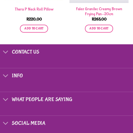
Falez Granitec Creamy Brown
Thera P Neck Roll Pillow
Frying Pan-20cm
R
220,00
R
265,00
ADD TO CART
ADD TO CART
CONTACT US
INFO
WHAT PEOPLE ARE SAYING
SOCIAL MEDIA