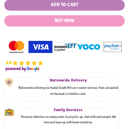
ADD TO CART
BUY NOW
4.8
powered by
G
o
o
g
l
e
Nationwide Delivery
Nationwide delivery via trusted South African courier services. Fees calculated
at checkout, no hidden costs,
Family Business
Personal attention on every order, local pick-up, chat with real people. We
love and team up with home industries.