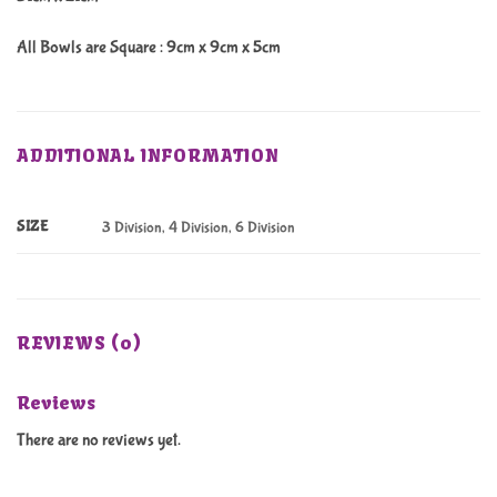
All Bowls are Square : 9cm x 9cm x 5cm
ADDITIONAL INFORMATION
SIZE
3 Division, 4 Division, 6 Division
REVIEWS (0)
Reviews
There are no reviews yet.