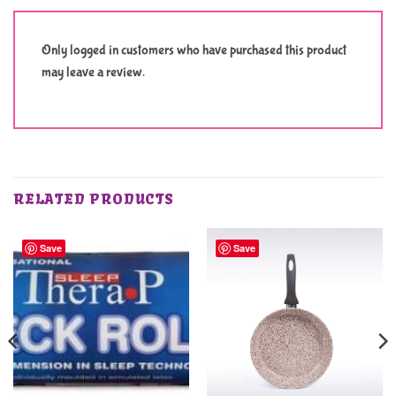
Only logged in customers who have purchased this product
may leave a review.
RELATED PRODUCTS
Save
Save