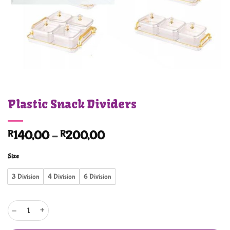
Plastic Snack Dividers
Price
R
140,00
–
R
200,00
range:
Size
R140,00
through
3 Division
4 Division
6 Division
R200,00
Plastic Snack Dividers quantity