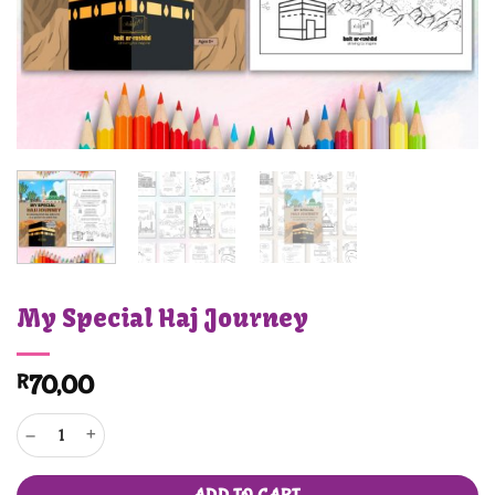
My Special Haj Journey
R
70,00
My Special Haj Journey quantity