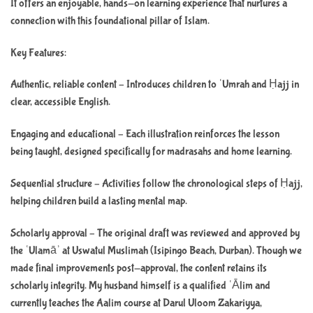
It offers an enjoyable, hands-on learning experience that nurtures a
connection with this foundational pillar of Islam.
Key Features:
Authentic, reliable content – Introduces children to ʿUmrah and Ḥajj in
clear, accessible English.
Engaging and educational – Each illustration reinforces the lesson
being taught, designed specifically for madrasahs and home learning.
Sequential structure – Activities follow the chronological steps of Ḥajj,
helping children build a lasting mental map.
Scholarly approval – The original draft was reviewed and approved by
the ʿUlamāʾ at Uswatul Muslimah (Isipingo Beach, Durban). Though we
made final improvements post-approval, the content retains its
scholarly integrity. My husband himself is a qualified ʿĀlim and
currently teaches the Aalim course at Darul Uloom Zakariyya,