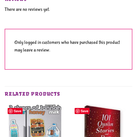
There are no reviews yet.
Only logged in customers who have purchased this product
may leave a review.
RELATED PRODUCTS
Save
Save