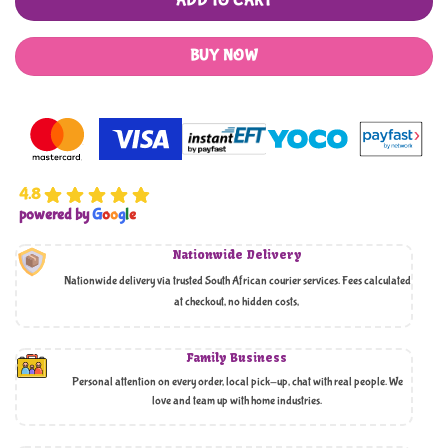
ADD TO CART
BUY NOW
4.8
powered by
G
o
o
g
l
e
Nationwide Delivery
Nationwide delivery via trusted South African courier services. Fees calculated
at checkout, no hidden costs,
Family Business
Personal attention on every order, local pick-up, chat with real people. We
love and team up with home industries.