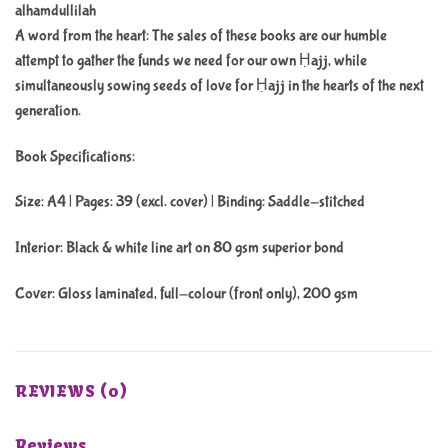
alhamdullilah
A word from the heart: The sales of these books are our humble
attempt to gather the funds we need for our own Ḥajj, while
simultaneously sowing seeds of love for Ḥajj in the hearts of the next
generation.
Book Specifications:
Size: A4 | Pages: 39 (excl. cover) | Binding: Saddle-stitched
Interior: Black & white line art on 80 gsm superior bond
Cover: Gloss laminated, full-colour (front only), 200 gsm
REVIEWS (0)
Reviews