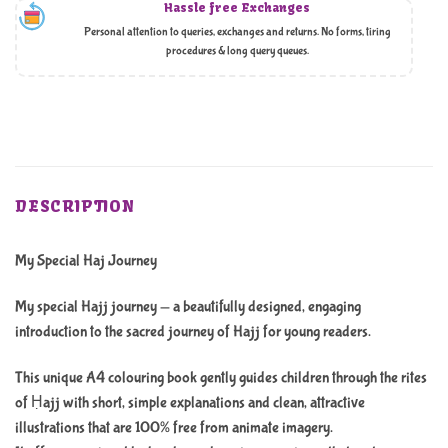
Hassle free Exchanges
Personal attention to queries, exchanges and returns. No forms, tiring
procedures & long query queues.
DESCRIPTION
My Special Haj Journey
My special Hajj journey — a beautifully designed, engaging
introduction to the sacred journey of Hajj for young readers.
This unique A4 colouring book gently guides children through the rites
of Ḥajj with short, simple explanations and clean, attractive
illustrations that are 100% free from animate imagery.