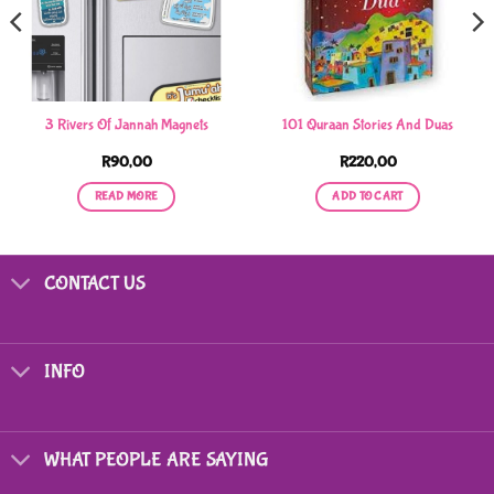
3 Rivers Of Jannah Magnets
101 Quraan Stories And Duas
R
90,00
R
220,00
READ MORE
ADD TO CART
CONTACT US
INFO
WHAT PEOPLE ARE SAYING