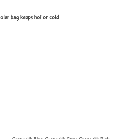
ooler bag keeps hot or cold