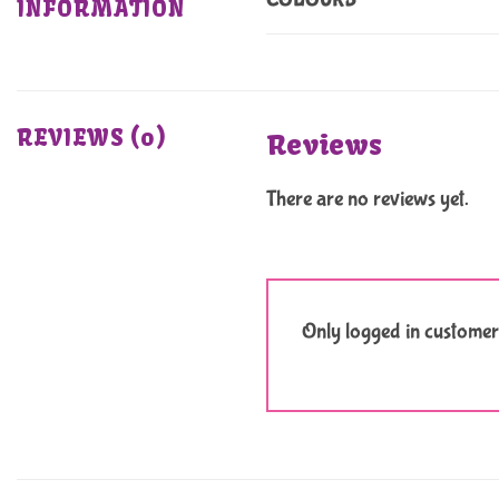
COLOURS
INFORMATION
REVIEWS (0)
Reviews
There are no reviews yet.
Only logged in customer