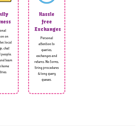
ily
Hassle
ness
free
Exchanges
onal
ion on
Personal
er, local
attention to
p, chat
queries,
l people.
exchanges and
and team
returns. No forms,
h home
tiring procedures
tries.
& long query
queues.