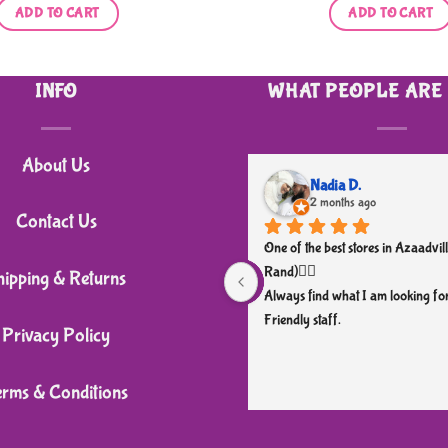
ADD TO CART
ADD TO CART
INFO
WHAT PEOPLE ARE
About Us
Nadia D.
2 months ago
Contact Us
One of the best stores in Azaadvill
Rand)👌🏼
hipping & Returns
Always find what I am looking for
Friendly staff.
Privacy Policy
erms & Conditions