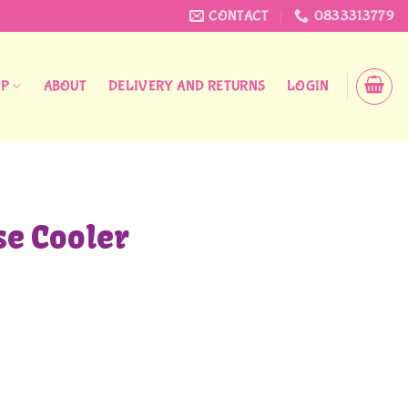
CONTACT
0833313779
OP
ABOUT
DELIVERY AND RETURNS
LOGIN
se Cooler