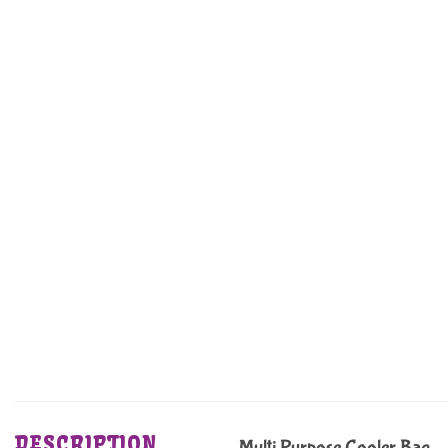
DESCRIPTION
Multi Purpose Cooler Bag