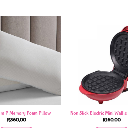
era P Memory Foam Pillow
Non Stick Electric Mini Waffl
R
360,00
R
160,00