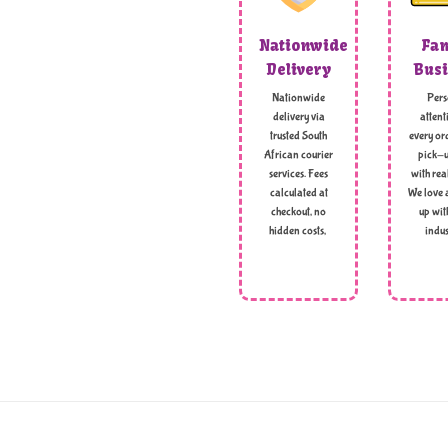
Nationwide
Fam
Delivery
Busi
Nationwide
Pers
delivery via
attent
trusted South
every ord
African courier
pick-u
services. Fees
with rea
calculated at
We love 
checkout, no
up wit
hidden costs,
indus