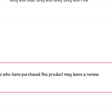
Grey with Blue, Grey with Grey, Grey with Pink
s who have purchased this product may leave a review.