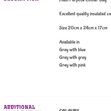
Excellent quality insulated c
Size 20cm x 24cm x 17cm
Available in
Grey with blue
Grey with grey
Grey with pink
ADDITIONAL