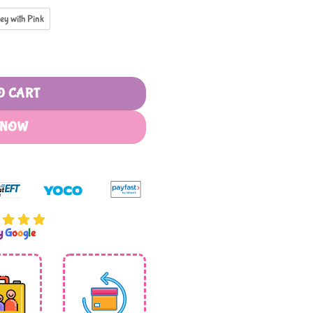
ey with Pink
1 quantity
O CART
 NOW
by
G
o
o
g
l
e