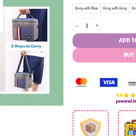
Grey with Blue
Grey with Grey
Gr
Multi Purpose Cooler Bag Type 
ADD T
BUY
4.8
powered 