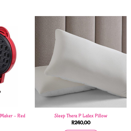
e Maker – Red
Sleep Thera P Latex Pillow
R
240,00