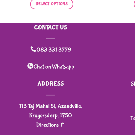
was:
is:
SELECT OPTIONS
R150,00.
R120,00.
This
product
CONTACT US
has
multiple
variants.
083 331 3779
The
options
Chat on Whatsapp
may
be
ADDRESS
S
chosen
on
113 Taj Mahal St, Azaadville,
the
product
Krugersdorp, 1750
T
page
Directions ↱