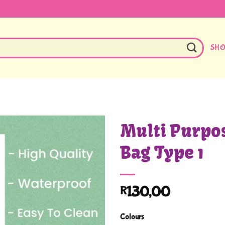
SH
Multi Purpo
Bag Type 1
130,00
R
Colours