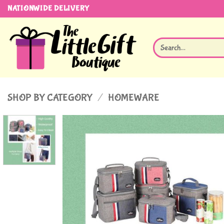
Skip
NATIONWIDE DELIVERY
to
content
Search
for:
SHOP BY CATEGORY
/
HOMEWARE