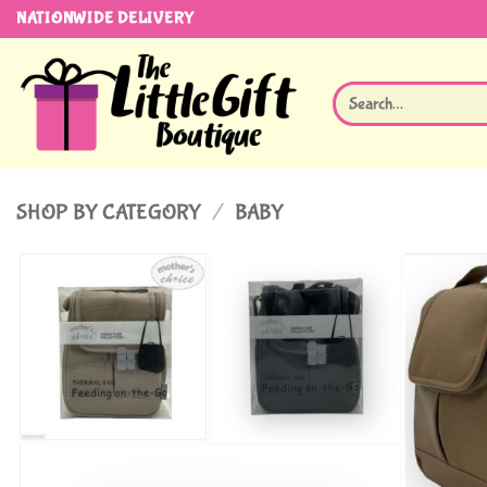
Skip
NATIONWIDE DELIVERY
to
content
Search
for:
SHOP BY CATEGORY
/
BABY