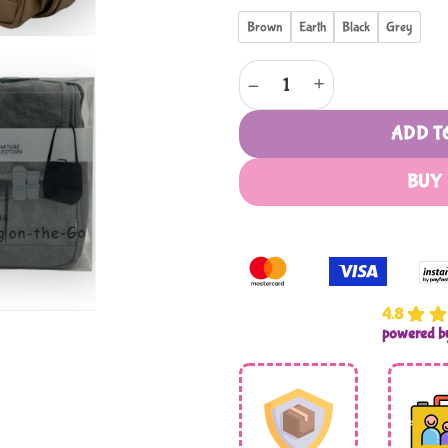
Brown
Earth
Black
Grey
Mothers Choice Thermal Bag qu
ADD T
BUY
4.8
powered 