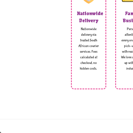
Nationwide
Fam
Delivery
Busi
Nationwide
Pers
delivery via
attent
trusted South
every ord
African courier
pick-u
services. Fees
with rea
calculated at
We love 
checkout, no
up wit
hidden costs,
indus
g