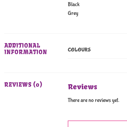
Black
Grey
ADDITIONAL
COLOURS
INFORMATION
REVIEWS (0)
Reviews
There are no reviews yet.