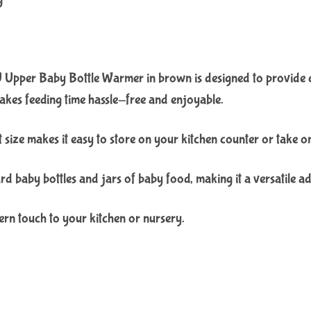
pper Baby Bottle Warmer in brown is designed to provide con
akes feeding time hassle-free and enjoyable.
ize makes it easy to store on your kitchen counter or take on th
d baby bottles and jars of baby food, making it a versatile ad
rn touch to your kitchen or nursery.