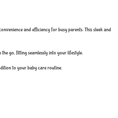
venience and efficiency for busy parents. This sleek and
e go, fitting seamlessly into your lifestyle.
dition to your baby care routine.