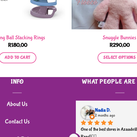
ing Ball Stacking Rings
Snuggle Bunnies
R
180,00
R
290,00
ADD TO CART
SELECT OPTIONS
This
product
INFO
WHAT PEOPLE ARE
has
multiple
variants.
About Us
The
Nadia D.
2 months ago
options
Contact Us
may
One of the best stores in Azaadvill
be
Rand)👌🏼