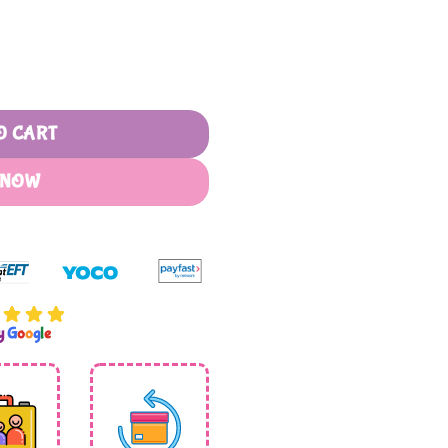
antity
O CART
 NOW
by
G
o
o
g
l
e