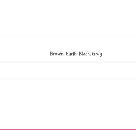
Brown, Earth, Black, Grey