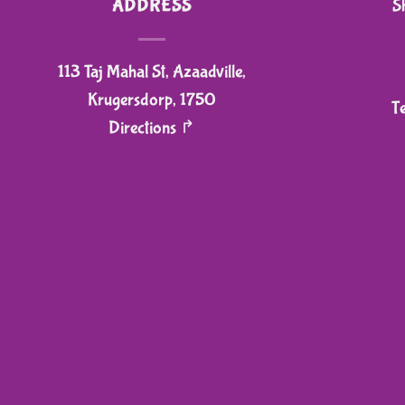
ADDRESS
S
113 Taj Mahal St, Azaadville,
Krugersdorp, 1750
T
Directions ↱