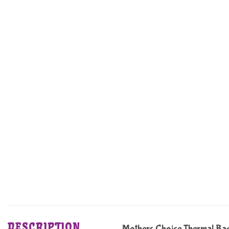
DESCRIPTION
Mothers Choice Thermal Ba