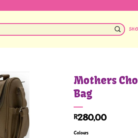
SH
Mothers Cho
Bag
280,00
R
Colours