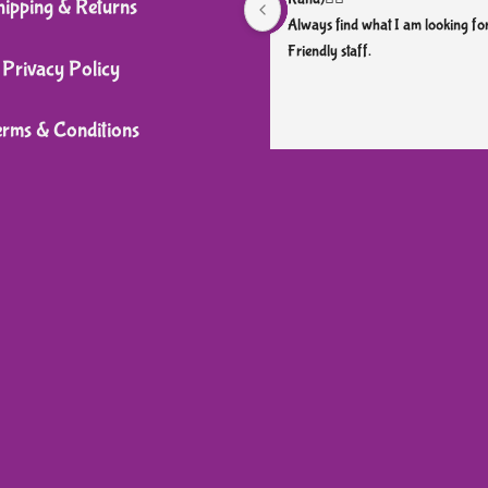
hipping & Returns
chosen
Always find what I am looking for
Friendly staff.
on
Privacy Policy
the
product
erms & Conditions
page