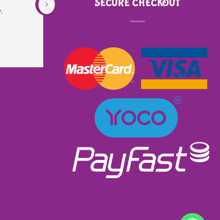
SECURE CHECKOUT
.
is very sturdy and well made. Did not even 
know that it had lights and music. I received 
excellent service as I ordered and received it 
within a week. Will most definitely order from 
them again. Great product excellent service and 
very well priced at R900.00👌