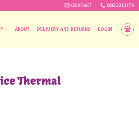
CONTACT
0833313779
OP
ABOUT
DELIVERY AND RETURNS
LOGIN
ice Thermal