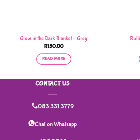
Glow in the Dark Blanket – Grey
Roll
R
150,00
READ MORE
CONTACT US
083 331 3779
Chat on Whatsapp