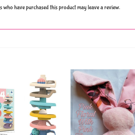
s who have purchased this product may leave a review.