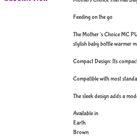
Feeding on the go
The Mother’s Choice MC PU U
stylish baby bottle warmer m
Compact Design: Its compact s
Compatible with most standar
The sleek design adds a mode
Available in
Earth
Brown