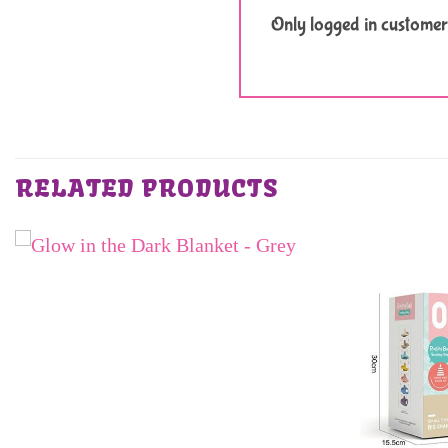
Only logged in customer
RELATED PRODUCTS