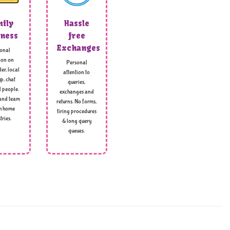
ily
Hassle
ness
free
Exchanges
onal
ion on
Personal
er, local
attention to
p, chat
queries,
l people.
exchanges and
and team
returns. No forms,
h home
tiring procedures
tries.
& long query
queues.