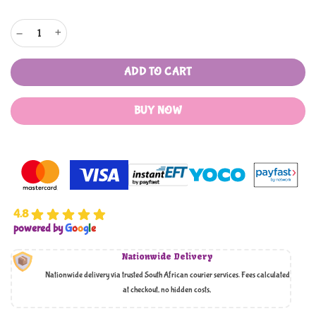
Mothers Choice 12 Baby Wash Cloths quantity
ADD TO CART
BUY NOW
4.8
powered by
G
o
o
g
l
e
Nationwide Delivery
Nationwide delivery via trusted South African courier services. Fees calculated
at checkout, no hidden costs,