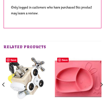
Only logged in customers who have purchased this product
may leave a review.
RELATED PRODUCTS
Save
Save