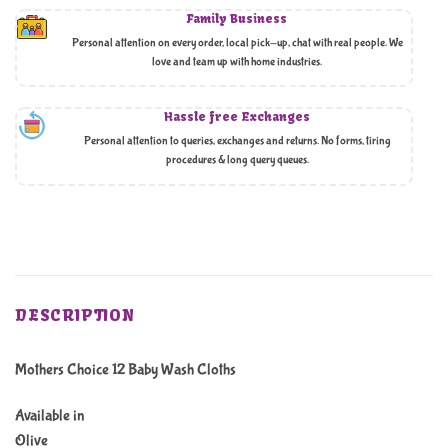
Family Business
Personal attention on every order, local pick-up, chat with real people. We
love and team up with home industries.
Hassle free Exchanges
Personal attention to queries, exchanges and returns. No forms, tiring
procedures & long query queues.
DESCRIPTION
Mothers Choice 12 Baby Wash Cloths
Available in
Olive