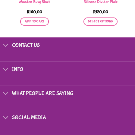
Wooden Busy Block
Silicone Divider Plate
R
160,00
R
120,00
ADD TO CART
SELECT OPTIONS
This
product
has
CONTACT US
multiple
variants.
The
options
INFO
may
be
chosen
on
WHAT PEOPLE ARE SAYING
the
product
page
SOCIAL MEDIA