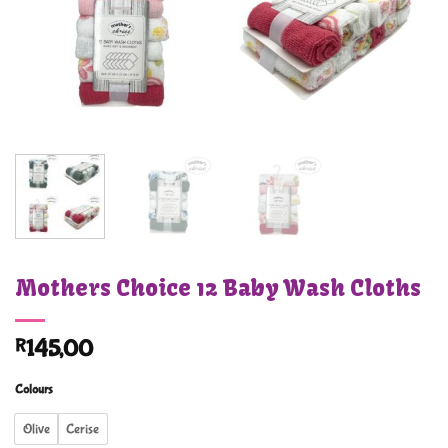
Mothers Choice 12 Baby Wash Cloths
R
145,00
Colours
Olive
Cerise