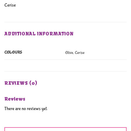
Cerise
ADDITIONAL INFORMATION
COLOURS
Olive, Cerise
REVIEWS (0)
Reviews
There are no reviews yet.