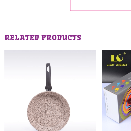
RELATED PRODUCTS