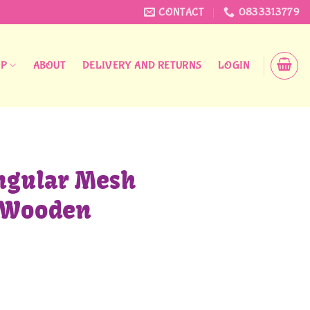
CONTACT
0833313779
OP
ABOUT
DELIVERY AND RETURNS
LOGIN
ngular Mesh
 Wooden