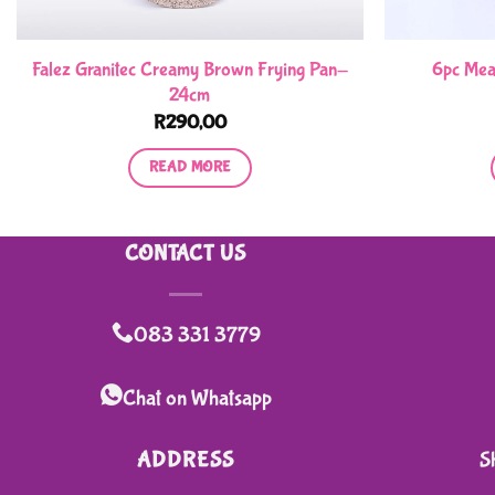
Falez Granitec Creamy Brown Frying Pan-
6pc Mea
24cm
R
290,00
READ MORE
CONTACT US
083 331 3779
Chat on Whatsapp
ADDRESS
S