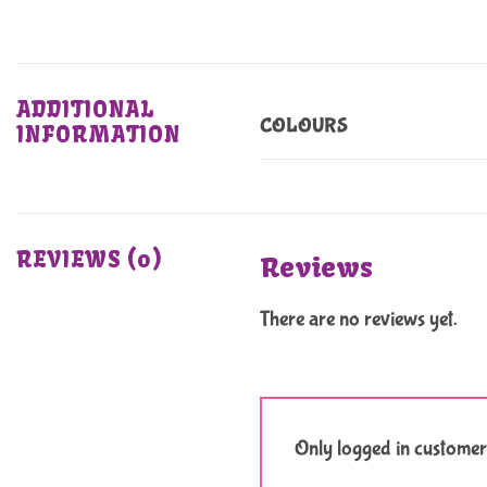
ADDITIONAL
COLOURS
INFORMATION
REVIEWS (0)
Reviews
There are no reviews yet.
Only logged in customer