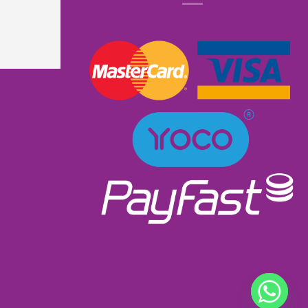
know that it had lights and music. I received 
excellent service as I ordered and received it 
within a week. Will most definitely order from 
them again. Great product excellent service and 
very well priced at R900.00👌