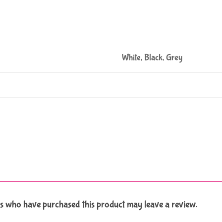
White, Black, Grey
s who have purchased this product may leave a review.