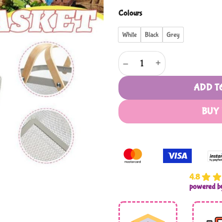
Colours
White
Black
Grey
Metal Rectangular Mesh Basket
ADD T
BUY
4.8
powered 