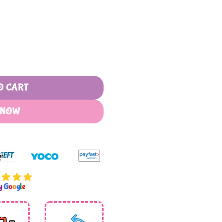
 With Wooden Handle quantity
O CART
 NOW
by
G
o
o
g
l
e