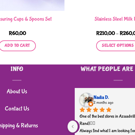
suring Cups & Spoons Set
Stainless Steel Milk
R
60,00
R
210,00
–
R
260,
ADD TO CART
SELECT OPTIONS
This
product
INFO
WHAT PEOPLE ARE
has
multiple
variants.
About Us
The
Nadia D.
2 months ago
options
Contact Us
may
One of the best stores in Azaadvill
be
Rand)👌🏼
hipping & Returns
chosen
Always find what I am looking for