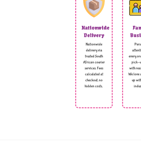
Nationwide
Fam
Delivery
Busi
Nationwide
Pers
delivery via
attent
trusted South
every ord
African courier
pick-u
services. Fees
with rea
calculated at
We love 
checkout, no
up wit
hidden costs,
indus