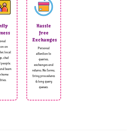
ily
Hassle
ness
free
Exchanges
onal
ion on
Personal
er, local
attention to
p, chat
queries,
l people.
exchanges and
and team
returns. No forms,
h home
tiring procedures
tries.
& long query
queues.