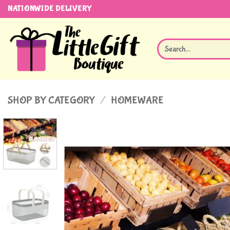
Skip
NATIONWIDE DELIVERY
to
content
Search
for:
SHOP BY CATEGORY
/
HOMEWARE