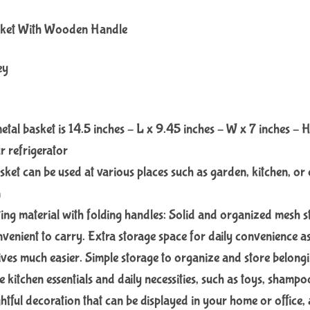
sket With Wooden Handle
ey
etal basket is 14.5 inches – L x 9.45 inches – W x 7 inches – H
r refrigerator
asket can be used at various places such as garden, kitchen, or 
n
ing material with folding handles: Solid and organized mesh 
nvenient to carry. Extra storage space for daily convenience as
ives much easier. Simple storage to organize and store belongi
re kitchen essentials and daily necessities, such as toys, shampoo
htful decoration that can be displayed in your home or office, a