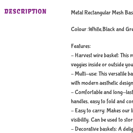
DESCRIPTION
Metal Rectangular Mesh Ba
Colour :White,Black and Gr
Features:
– Harvest wire basket: This m
veggies inside or outside you
– Multi-use: This versatile b
with modern aesthetic desig
– Comfortable and long-last
handles, easy to fold and co
– Easy to carry: Makes our l
visibility. Can be used to sto
– Decorative baskets: A delig