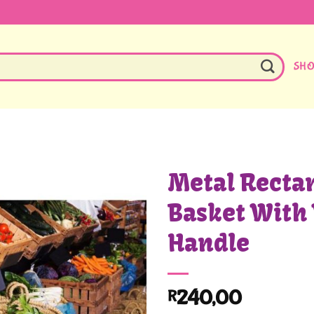
SH
Metal Recta
Basket With
Handle
240,00
R