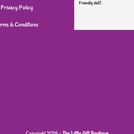
Friendly staff.
on
Privacy Policy
the
product
erms & Conditions
page
Copyright 2026 ©
The Little Gift Boutique