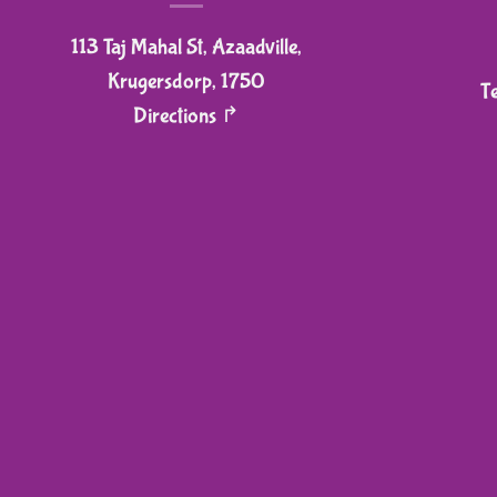
113 Taj Mahal St, Azaadville,
Krugersdorp, 1750
T
Directions ↱