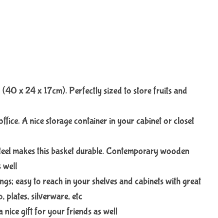
 (40 x 24 x 17cm). Perfectly sized to store fruits and
office. A nice storage container in your cabinet or closet
steel makes this basket durable. Contemporary wooden
 well
ngs; easy to reach in your shelves and cabinets with great
, plates, silverware, etc
 nice gift for your friends as well