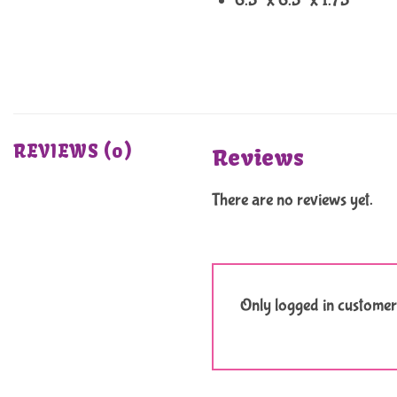
6.5″ x 6.5″ x 1.75″
REVIEWS (0)
Reviews
There are no reviews yet.
Only logged in customer