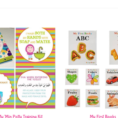
u’Min Potty Training Kit
My First Books