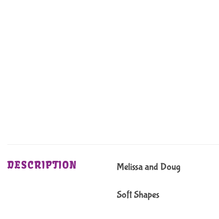
DESCRIPTION
Melissa and Doug
Soft Shapes