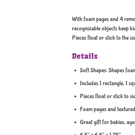
With foam pages and 4 removab
recognizable objects keep kid
Pieces float or stick to the s
Details
Soft Shapes: Shapes foa
Includes 1 rectangle, 1 squ
Pieces float or stick to si
Foam pages and textured 
Great gift for babies, ag