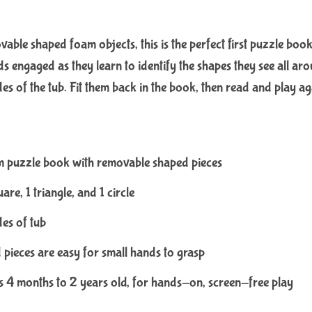
le shaped foam objects, this is the perfect first puzzle book 
s engaged as they learn to identify the shapes they see all arou
ides of the tub. Fit them back in the book, then read and play ag
m puzzle book with removable shaped pieces
are, 1 triangle, and 1 circle
des of tub
pieces are easy for small hands to grasp
es 4 months to 2 years old, for hands-on, screen-free play