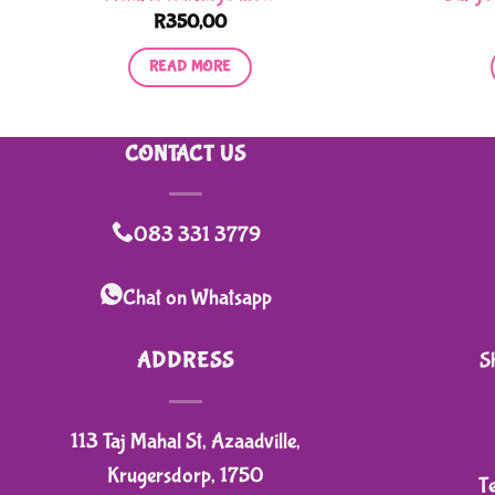
R
350,00
READ MORE
CONTACT US
083 331 3779
Chat on Whatsapp
ADDRESS
S
113 Taj Mahal St, Azaadville,
Krugersdorp, 1750
T