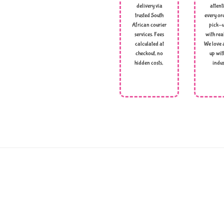
delivery via
attent
trusted South
every ord
African courier
pick-u
services. Fees
with rea
calculated at
We love 
checkout, no
up wit
hidden costs,
indus