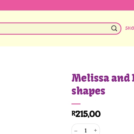
SH
Melissa and 
shapes
215,00
R
Melissa and Doug Soft shapes q