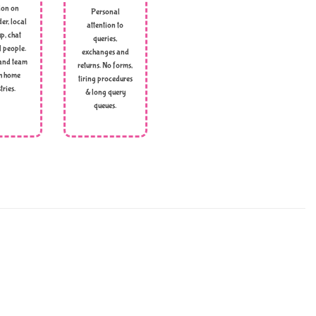
ion on
Personal
er, local
attention to
p, chat
queries,
l people.
exchanges and
and team
returns. No forms,
h home
tiring procedures
tries.
& long query
queues.