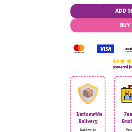
ADD T
BUY
4.8
powered 
Nationwide
Fam
Delivery
Busi
Nationwide
Pers