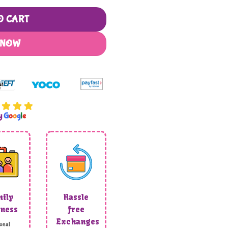
O CART
 NOW
by
G
o
o
g
l
e
ily
Hassle
ness
free
Exchanges
onal