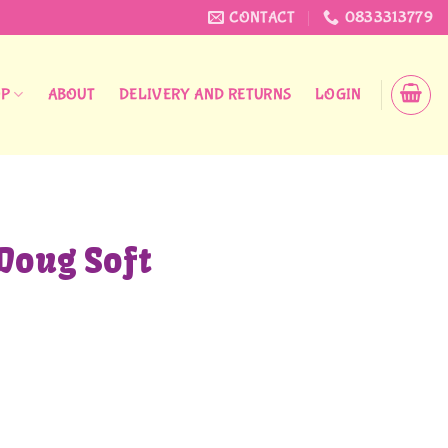
CONTACT
0833313779
OP
ABOUT
DELIVERY AND RETURNS
LOGIN
Doug Soft
uantity