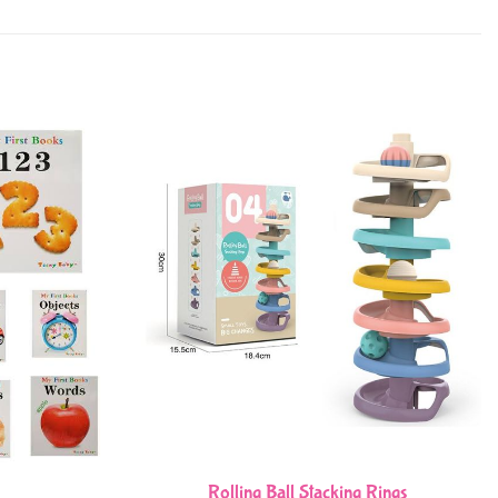
Rolling Ball Stacking Rings