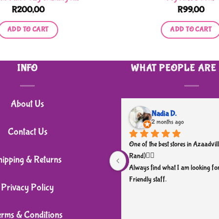
R
200,00
R
99,00
ADD TO CART
ADD TO CART
INFO
WHAT PEOPLE ARE
About Us
Nadia D.
2 months ago
Contact Us
One of the best stores in Azaadvill
Rand)👌🏼
hipping & Returns
Always find what I am looking for
Friendly staff.
Privacy Policy
erms & Conditions