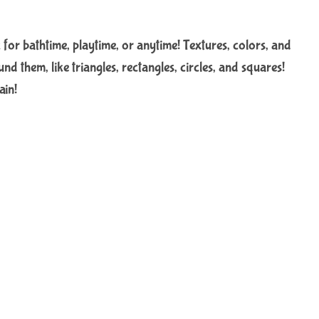
for bathtime, playtime, or anytime! Textures, colors, and
nd them, like triangles, rectangles, circles, and squares!
ain!