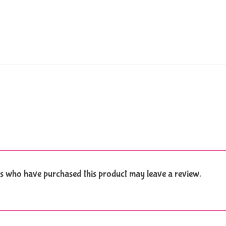
s who have purchased this product may leave a review.