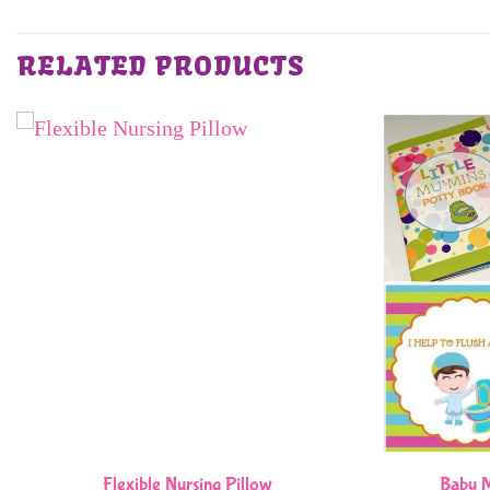
RELATED PRODUCTS
Flexible Nursing Pillow
Baby M