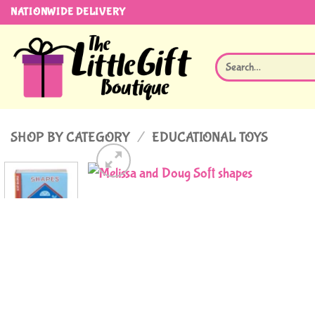
Skip
NATIONWIDE DELIVERY
to
content
Search
for:
SHOP BY CATEGORY
/
EDUCATIONAL TOYS