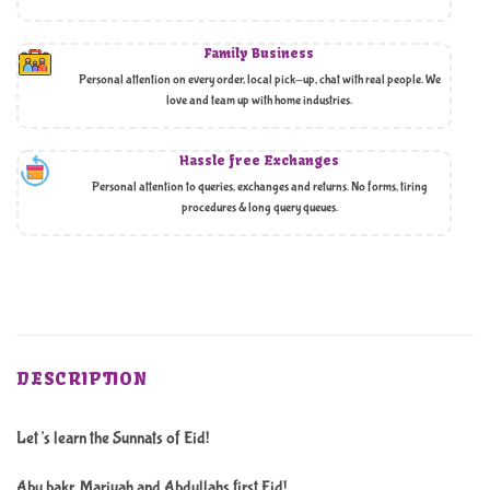
Family Business
Personal attention on every order, local pick-up, chat with real people. We
love and team up with home industries.
Hassle free Exchanges
Personal attention to queries, exchanges and returns. No forms, tiring
procedures & long query queues.
DESCRIPTION
Let’s learn the Sunnats of Eid!
Abu bakr, Mariyah and Abdullahs first Eid!