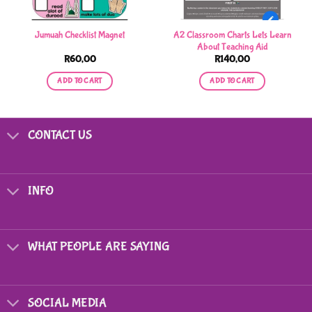
A2 Classroom Charts Lets Learn
Jumuah Checklist Magnet
About Teaching Aid
R
60,00
R
140,00
ADD TO CART
ADD TO CART
CONTACT US
INFO
WHAT PEOPLE ARE SAYING
SOCIAL MEDIA