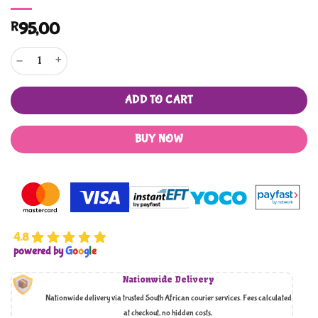
R
95,00
Let's Learn the Sunnats of Eid! quantity
ADD TO CART
BUY NOW
4.8
powered by
G
o
o
g
l
e
Nationwide Delivery
Nationwide delivery via trusted South African courier services. Fees calculated
at checkout, no hidden costs,