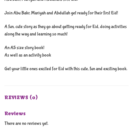
Join Abu Bakr, Mariyah and Abdullah get ready for their first Eid!
A fun, cute story as they go about getting ready for Eid, doing activities
along the way and learning so much!
An A5 size story book!
As well as an activity book
Get your little ones excited for Eid with this cute, fun and exciting book.
REVIEWS (0)
Reviews
There are no reviews yet.