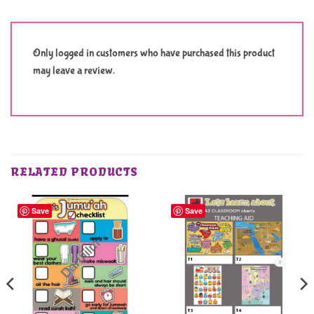
Only logged in customers who have purchased this product
may leave a review.
RELATED PRODUCTS
Save
Save