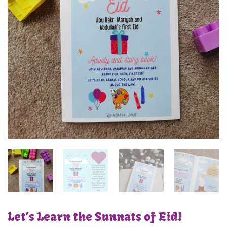
Let’s Learn the Sunnats of Eid!