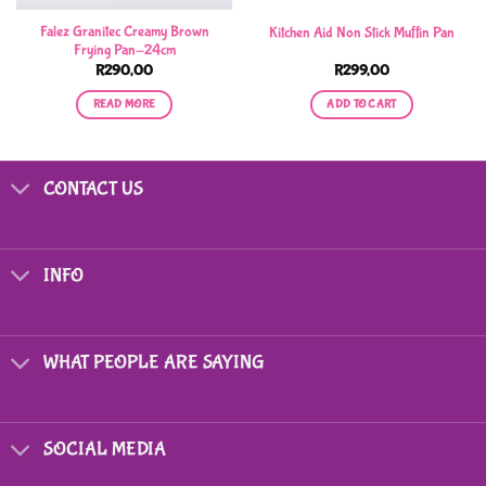
Falez Granitec Creamy Brown
Kitchen Aid Non Stick Muffin Pan
Frying Pan-24cm
R
290,00
R
299,00
READ MORE
ADD TO CART
CONTACT US
INFO
WHAT PEOPLE ARE SAYING
SOCIAL MEDIA