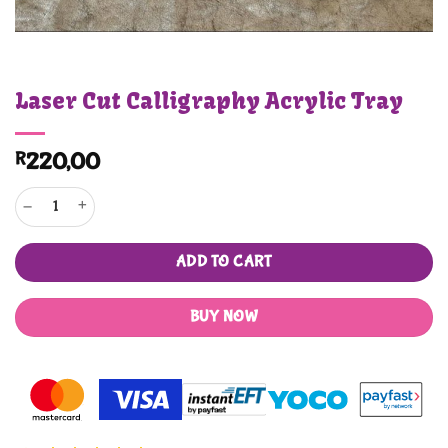
Laser Cut Calligraphy Acrylic Tray
R
220,00
Laser Cut Calligraphy Acrylic Tray quantity
ADD TO CART
BUY NOW