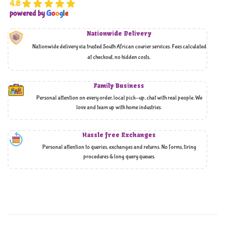
4.8
powered by
G
o
o
g
l
e
Nationwide Delivery
Nationwide delivery via trusted South African courier services. Fees calculated
at checkout, no hidden costs,
Family Business
Personal attention on every order, local pick-up, chat with real people. We
love and team up with home industries.
Hassle free Exchanges
Personal attention to queries, exchanges and returns. No forms, tiring
procedures & long query queues.