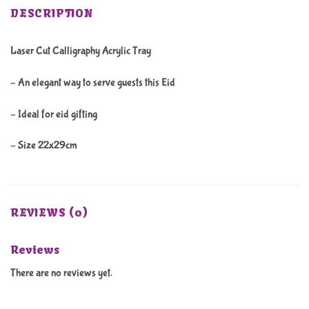
DESCRIPTION
Laser Cut Calligraphy Acrylic Tray
– An elegant way to serve guests this Eid
– Ideal for eid gifting
– Size 22x29cm
REVIEWS (0)
Reviews
There are no reviews yet.