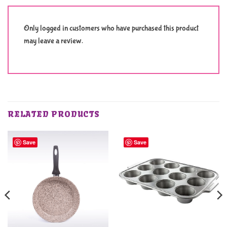
Only logged in customers who have purchased this product
may leave a review.
RELATED PRODUCTS
Save
Save