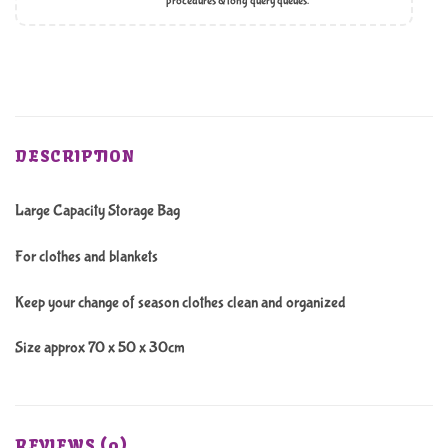
procedures & long query queues.
DESCRIPTION
Large Capacity Storage Bag
For clothes and blankets
Keep your change of season clothes clean and organized
Size approx 70 x 50 x 30cm
REVIEWS (0)