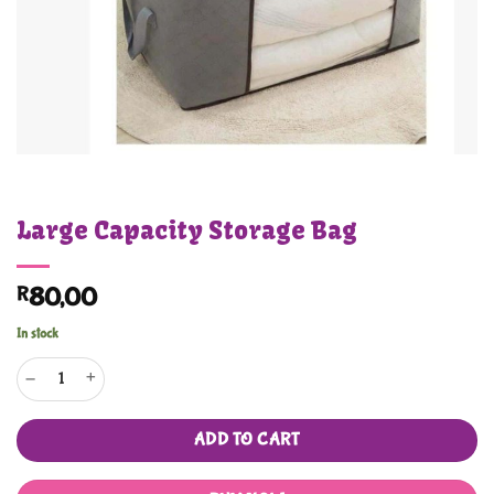
Large Capacity Storage Bag
R
80,00
In stock
Large Capacity Storage Bag quantity
ADD TO CART