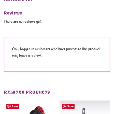
Reviews
There are no reviews yet.
Only logged in customers who have purchased this product
may leave a review.
RELATED PRODUCTS
Save
Save