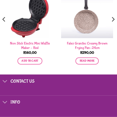
Non Stick Electric Mini Waffle
Falez Granitec Creamy Brown
Maker – Red
Frying Pan-24cm
R
160,00
R
290,00
ADD TO CART
READ MORE
CONTACT US
INFO