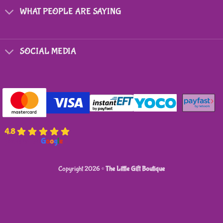
WHAT PEOPLE ARE SAYING
SOCIAL MEDIA
4.8
powered by
G
o
o
g
l
e
Copyright 2026 ©
The Little Gift Boutique