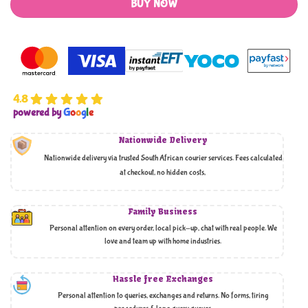
BUY NOW
4.8
powered by
G
o
o
g
l
e
Nationwide Delivery
Nationwide delivery via trusted South African courier services. Fees calculated
at checkout, no hidden costs,
Family Business
Personal attention on every order, local pick-up, chat with real people. We
love and team up with home industries.
Hassle free Exchanges
Personal attention to queries, exchanges and returns. No forms, tiring