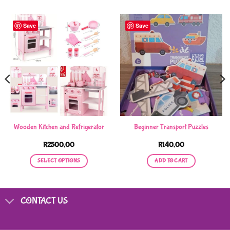
Save
Save
Wooden Kitchen and Refrigerator
Beginner Transport Puzzles
R
2500,00
R
140,00
SELECT OPTIONS
ADD TO CART
This
product
has
CONTACT US
multiple
variants.
The