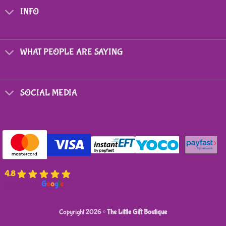
options
INFO
may
be
chosen
on
WHAT PEOPLE ARE SAYING
the
product
page
SOCIAL MEDIA
4.8
powered by
G
o
o
g
l
e
Copyright 2026 ©
The Little Gift Boutique