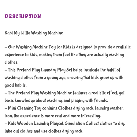
DESCRIPTION
Kabi My Little Washing Machine
– Our Washing Machine Toy for Kids is designed to provide a realistic
experience to kids, making them feel like they are actually washing
clothes.
– This Pretend Play Laundry Play Set helps inculcate the habit of
washing clothes from a young age, ensuring that kids grow up with
good habits.
– The Pretend Play Washing Machine features a realistic effect, get
basic knowledge about washing, and playing with friends.
– Mini Cleaning Toy contains Clothes drying rack, laundry washer,
iron, the experience is more real and more interesting.
– Kids Wooden Laundry Playset, Simulation Collect clothes to dry,
take out clothes and use clothes drying rack.