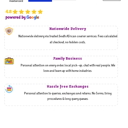
4.8
powered by
G
o
o
g
l
e
Nationwide Delivery
Nationwide delivery via trusted South African courier services. Fees calculated
at checkout, no hidden costs,
Family Business
Personal attention on every order, local pick-up, chat with real people. We
love and team up with home industries.
Hassle free Exchanges
Personal attention to queries, exchanges and returns. No forms, tiring
procedures & long query queues.