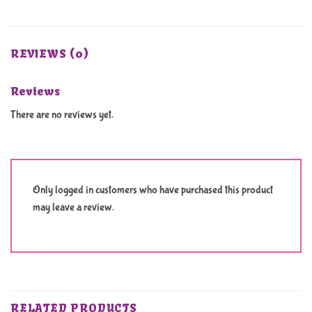
REVIEWS (0)
Reviews
There are no reviews yet.
Only logged in customers who have purchased this product
may leave a review.
RELATED PRODUCTS