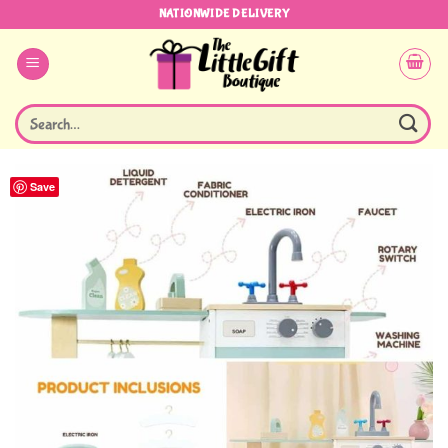
Skip
NATIONWIDE DELIVERY
to
content
Search
for:
Save