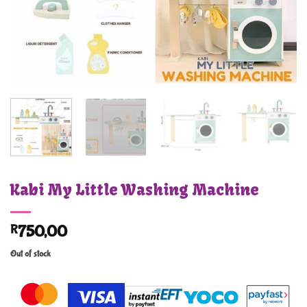
Kabi My Little Washing Machine
R
750,00
Out of stock