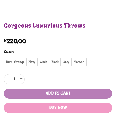
Gorgeous Luxurious Throws
R
220,00
Colours
Burnt Orange
Navy
White
Black
Grey
Maroon
Gorgeous Luxurious Throws quantity
ADD TO CART
BUY NOW