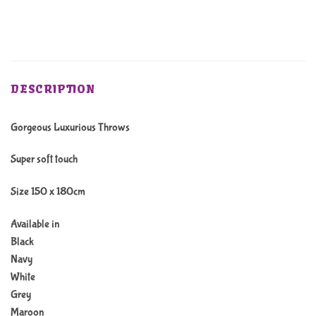
DESCRIPTION
Gorgeous Luxurious Throws
Super soft touch
Size 150 x 180cm
Available in
Black
Navy
White
Grey
Maroon