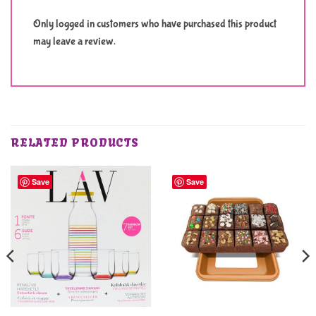
Only logged in customers who have purchased this product
may leave a review.
RELATED PRODUCTS
Save
Save