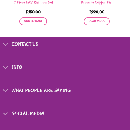
7 Piece LAV Rainbow Set
Brownie Copper Pan
R
150,00
R
220,00
ADD TO CART
READ MORE
CONTACT US
INFO
WHAT PEOPLE ARE SAYING
SOCIAL MEDIA