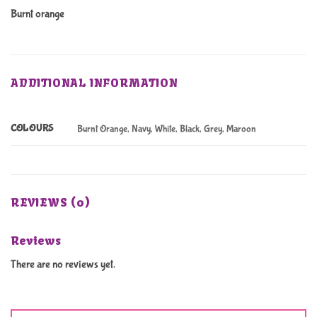
Burnt orange
ADDITIONAL INFORMATION
COLOURS
Burnt Orange, Navy, White, Black, Grey, Maroon
REVIEWS (0)
Reviews
There are no reviews yet.