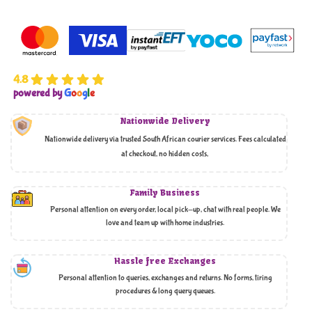
4.8
powered by
G
o
o
g
l
e
Nationwide Delivery
Nationwide delivery via trusted South African courier services. Fees calculated
at checkout, no hidden costs,
Family Business
Personal attention on every order, local pick-up, chat with real people. We
love and team up with home industries.
Hassle free Exchanges
Personal attention to queries, exchanges and returns. No forms, tiring
procedures & long query queues.