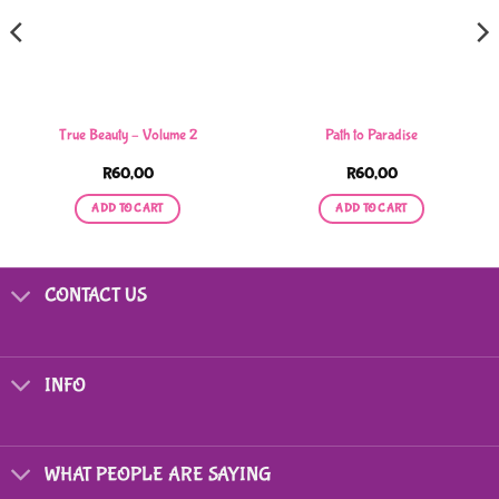
True Beauty – Volume 2
Path to Paradise
R
60,00
R
60,00
ADD TO CART
ADD TO CART
CONTACT US
INFO
WHAT PEOPLE ARE SAYING