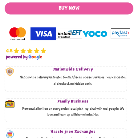
BUY NOW
4.8
powered by
G
o
o
g
l
e
Nationwide Delivery
Nationwide delivery via trusted South African courier services. Fees calculated
at checkout, no hidden costs,
Family Business
Personal attention on every order, local pick-up, chat with real people. We
love and team up with home industries.
Hassle free Exchanges