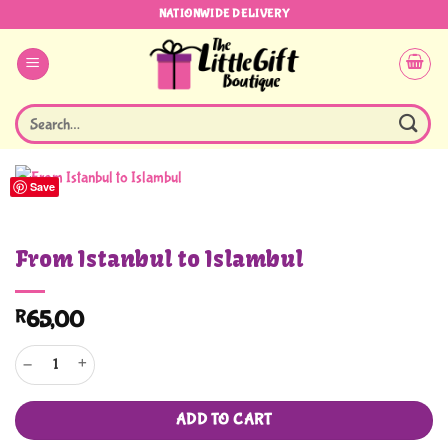
Skip
NATIONWIDE DELIVERY
to
content
Search
for:
Save
From Istanbul to Islambul
R
65,00
From Istanbul to Islambul quantity
ADD TO CART