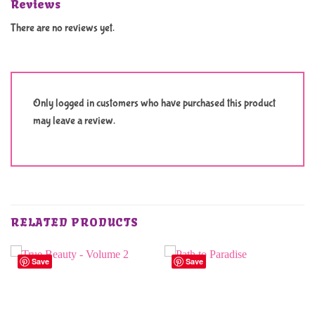
Reviews
There are no reviews yet.
Only logged in customers who have purchased this product
may leave a review.
RELATED PRODUCTS
Save
Save