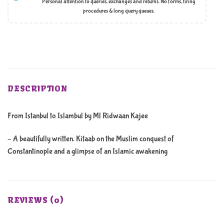
Personal attention to queries, exchanges and returns. No forms, tiring
procedures & long query queues.
DESCRIPTION
From Istanbul to Islambul by Ml Ridwaan Kajee
– A beautifully written. Kitaab on the Muslim conquest of
Constantinople and a glimpse of an Islamic awakening
REVIEWS (0)