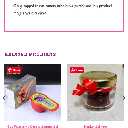
Only logged in customers who have purchased this product
may leave a review.
RELATED PRODUCTS
Save
Save
6pc Measuring Cups & Spoons Set
Iranian Saffron