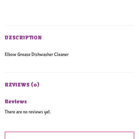
DESCRIPTION
Elbow Grease Dishwasher Cleaner
REVIEWS (0)
Reviews
There are no reviews yet.