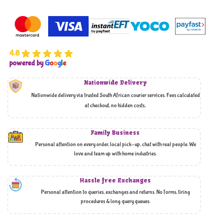
4.8
powered by
G
o
o
g
l
e
Nationwide Delivery
Nationwide delivery via trusted South African courier services. Fees calculated
at checkout, no hidden costs,
Family Business
Personal attention on every order, local pick-up, chat with real people. We
love and team up with home industries.
Hassle free Exchanges
Personal attention to queries, exchanges and returns. No forms, tiring
procedures & long query queues.