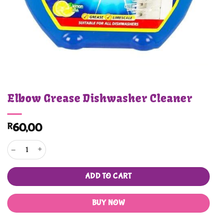
Elbow Grease Dishwasher Cleaner
R
60,00
Elbow Grease Dishwasher Cleaner quantity
ADD TO CART
BUY NOW