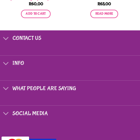
R
60,00
R
65,00
ADD TO CART
READ MORE
CONTACT US
INFO
WHAT PEOPLE ARE SAYING
SOCIAL MEDIA