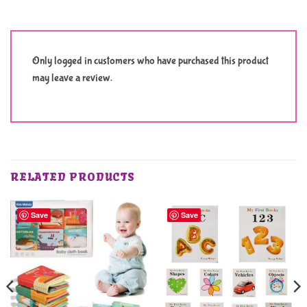
Only logged in customers who have purchased this product
may leave a review.
RELATED PRODUCTS
Save
Save