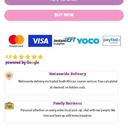
BUY NOW
4.8
powered by
G
o
o
g
l
e
Nationwide Delivery
Nationwide delivery via trusted South African courier services. Fees calculated
at checkout, no hidden costs,
Family Business
Personal attention on every order, local pick-up, chat with real people. We
love and team up with home industries.