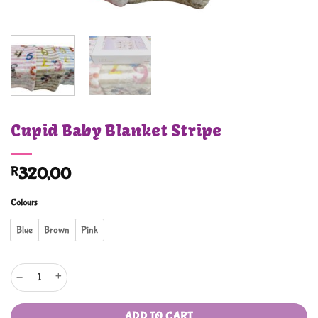
Cupid Baby Blanket Stripe
R
320,00
Colours
Blue
Brown
Pink
Cupid Baby Blanket Stripe quantity
ADD TO CART