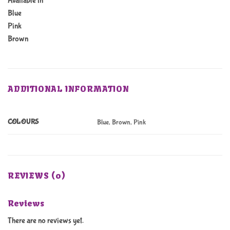
Available in
Blue
Pink
Brown
ADDITIONAL INFORMATION
COLOURS
Blue, Brown, Pink
REVIEWS (0)
Reviews
There are no reviews yet.