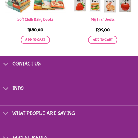
Soft Cloth Baby Books
My First Books
R
180,00
R
99,00
ADD TO CART
ADD TO CART
CONTACT US
INFO
WHAT PEOPLE ARE SAYING
SOCIAL MEDIA