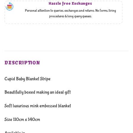
Hassle free Exchanges
Personal attention to queries, exchanges and returns. No forms, tiring
procedures & long query queues.
DESCRIPTION
Cupid Baby Blanket Stripe
Beautifully boxed making an ideal gift
Soft luxurious mink embossed blanket
Size 110cm x 140cm