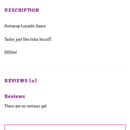
DESCRIPTION
Asmacup Lusanto Sauce
Tastes just like lotus biscoff
500ml
REVIEWS (0)
Reviews
There are no reviews yet.