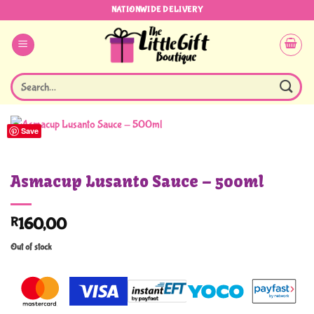
Skip
NATIONWIDE DELIVERY
to
content
Search
for:
Save
Asmacup Lusanto Sauce – 500ml
R
160,00
Out of stock