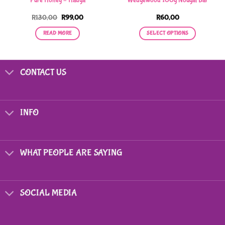
Pure Honey – Hadya
Wedgewood 100g Nougat Bar
Original
Current
R
130,00
R
99,00
R
60,00
price
price
0
was:
is:
READ MORE
SELECT OPTIONS
R130,00.
R99,00.
0
This
product
has
CONTACT US
multiple
variants.
The
options
INFO
may
be
chosen
on
WHAT PEOPLE ARE SAYING
the
product
page
SOCIAL MEDIA