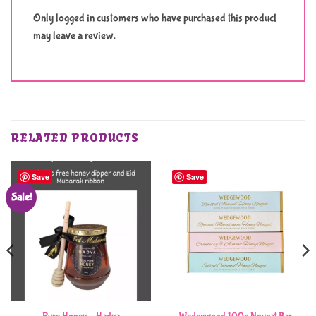
Only logged in customers who have purchased this product
may leave a review.
RELATED PRODUCTS
Save
Save
Sale!