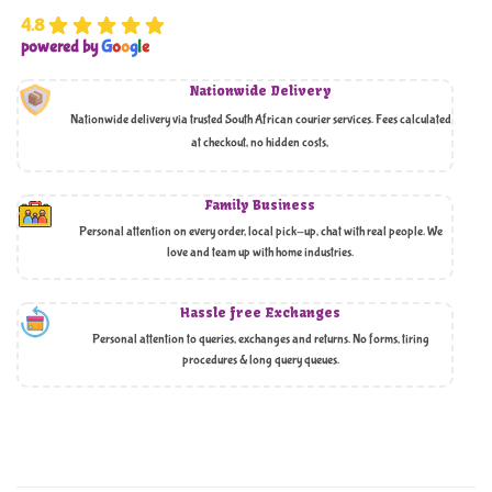
4.8
powered by
G
o
o
g
l
e
Nationwide Delivery
Nationwide delivery via trusted South African courier services. Fees calculated
at checkout, no hidden costs,
Family Business
Personal attention on every order, local pick-up, chat with real people. We
love and team up with home industries.
Hassle free Exchanges
Personal attention to queries, exchanges and returns. No forms, tiring
procedures & long query queues.