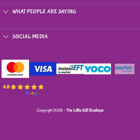
chosen
on
WHAT PEOPLE ARE SAYING
the
product
page
SOCIAL MEDIA
4.8
powered by
G
o
o
g
l
e
Copyright 2026 ©
The Little Gift Boutique