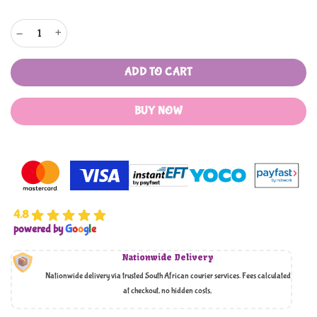
Zahr Al bustan premium quality jam quantity
ADD TO CART
BUY NOW
4.8
powered by
G
o
o
g
l
e
Nationwide Delivery
Nationwide delivery via trusted South African courier services. Fees calculated
at checkout, no hidden costs,