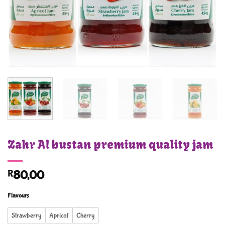
Zahr Al bustan premium quality jam
R
80,00
Flavours
Strawberry
Apricot
Cherry