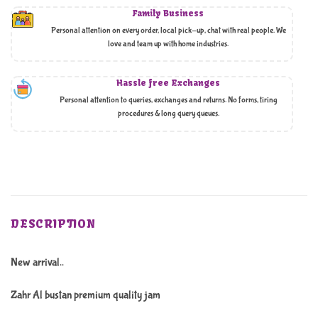
Family Business
Personal attention on every order, local pick-up, chat with real people. We
love and team up with home industries.
Hassle free Exchanges
Personal attention to queries, exchanges and returns. No forms, tiring
procedures & long query queues.
DESCRIPTION
New arrival..
Zahr Al bustan premium quality jam