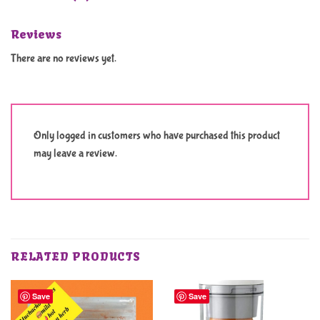
Reviews
There are no reviews yet.
Only logged in customers who have purchased this product
may leave a review.
RELATED PRODUCTS
Save
Save