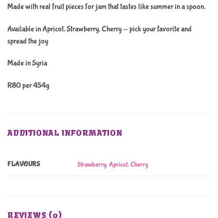
Made with real fruit pieces for jam that tastes like summer in a spoon.
Available in Apricot, Strawberry, Cherry — pick your favorite and
spread the joy
Made in Syria
R80 per 454g
ADDITIONAL INFORMATION
FLAVOURS
Strawberry
,
Apricot
,
Cherry
REVIEWS (0)