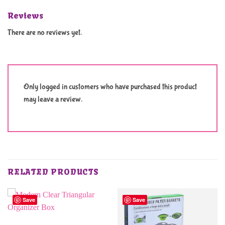
Reviews
There are no reviews yet.
Only logged in customers who have purchased this product
may leave a review.
RELATED PRODUCTS
Save
Save