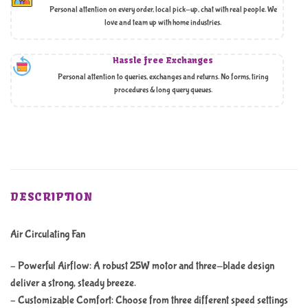
Personal attention on every order, local pick-up, chat with real people. We
love and team up with home industries.
Hassle free Exchanges
Personal attention to queries, exchanges and returns. No forms, tiring
procedures & long query queues.
DESCRIPTION
Air Circulating Fan
– Powerful Airflow: A robust 25W motor and three-blade design
deliver a strong, steady breeze.
– Customizable Comfort: Choose from three different speed settings