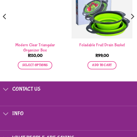
Modern Clear Triangular
Foladable Fruit Drain Basket
Organizer Box
R
110,00
R
99,00
SELECT OPTIONS
ADD TO CART
.
This
product
has
CONTACT US
multiple
variants.
The
options
INFO
may
be
chosen
on