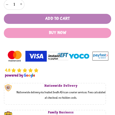
Air Circulating Fan quantity
ADD TO CART
BUY NOW
4.8
powered by
G
o
o
g
l
e
Nationwide Delivery
Nationwide delivery via trusted South African courier services. Fees calculated
at checkout, no hidden costs,
Family Business