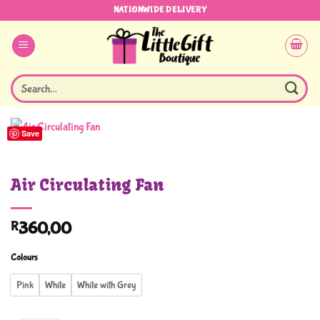
Skip
NATIONWIDE DELIVERY
to
content
Search
for:
Save
Air Circulating Fan
R
360,00
Colours
Pink
White
White with Grey