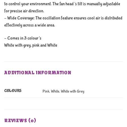
to control your environment. The fan head’s tilt is manually adjustable
for precise air direction.
– Wide Coverage: The oscillation feature ensures cool air is distributed
effectively across a wide area.
– Comes in 3 colour’s
White with grey, pink and White
ADDITIONAL INFORMATION
COLOURS
Pink, White, White with Grey
REVIEWS (0)