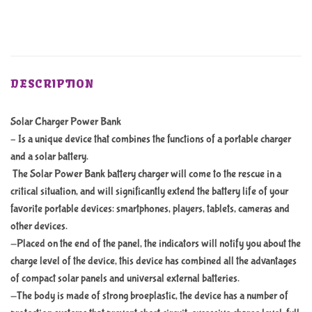
DESCRIPTION
Solar Charger Power Bank
– Is a unique device that combines the functions of a portable charger
and a solar battery.
The Solar Power Bank battery charger will come to the rescue in a
critical situation, and will significantly extend the battery life of your
favorite portable devices: smartphones, players, tablets, cameras and
other devices.
-Placed on the end of the panel, the indicators will notify you about the
charge level of the device, this device has combined all the advantages
of compact solar panels and universal external batteries.
-The body is made of strong broeplastic, the device has a number of