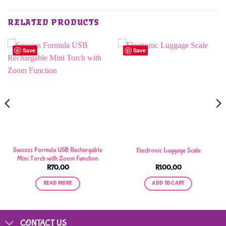
RELATED PRODUCTS
Save
Save
Success Formula USB Rechargable
Electronic Luggage Scale
Mini Torch with Zoom Function
R
70,00
R
100,00
READ MORE
ADD TO CART
CONTACT US