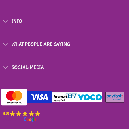
INFO
WHAT PEOPLE ARE SAYING
SOCIAL MEDIA
4.8
powered by
G
o
o
g
l
e