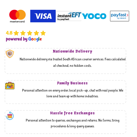
4.8
powered by
G
o
o
g
l
e
Nationwide Delivery
Nationwide delivery via trusted South African courier services. Fees calculated
at checkout, no hidden costs,
Family Business
Personal attention on every order, local pick-up, chat with real people. We
love and team up with home industries.
Hassle free Exchanges
Personal attention to queries, exchanges and returns. No forms, tiring
procedures & long query queues.