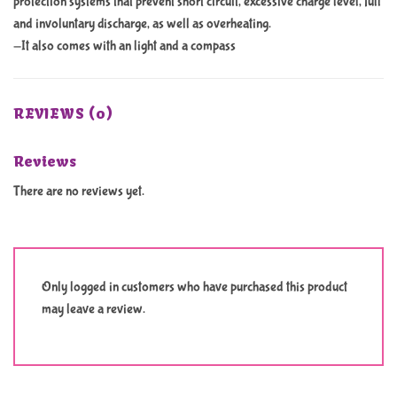
protection systems that prevent short circuit, excessive charge level, full
and involuntary discharge, as well as overheating.
-It also comes with an light and a compass
REVIEWS (0)
Reviews
There are no reviews yet.
Only logged in customers who have purchased this product
may leave a review.