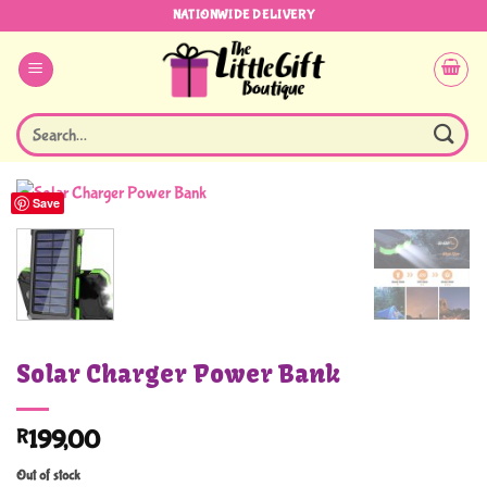
Skip
NATIONWIDE DELIVERY
to
content
Search
for:
Save
Solar Charger Power Bank
R
199,00
Out of stock