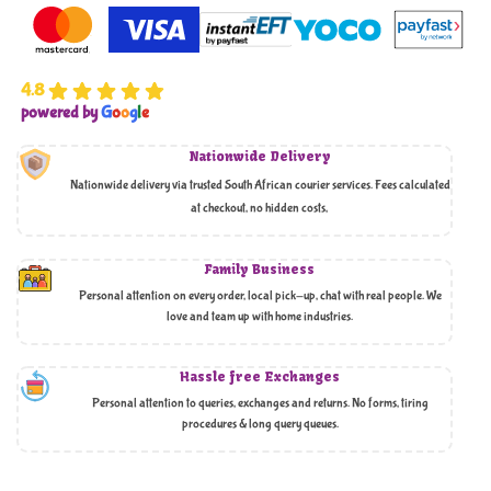
4.8
powered by
G
o
o
g
l
e
Nationwide Delivery
Nationwide delivery via trusted South African courier services. Fees calculated
at checkout, no hidden costs,
Family Business
Personal attention on every order, local pick-up, chat with real people. We
love and team up with home industries.
Hassle free Exchanges
Personal attention to queries, exchanges and returns. No forms, tiring
procedures & long query queues.