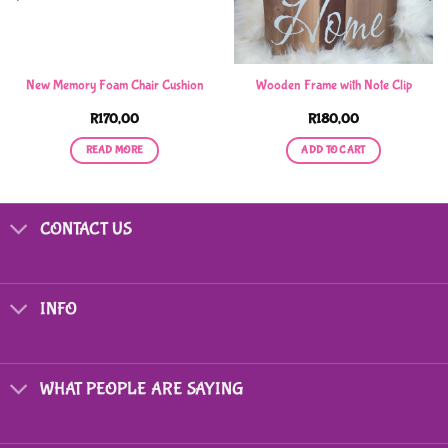
New Memory Foam Chair Cushion
Wooden Frame with Note Clip
R
170,00
R
180,00
READ MORE
ADD TO CART
CONTACT US
INFO
WHAT PEOPLE ARE SAYING