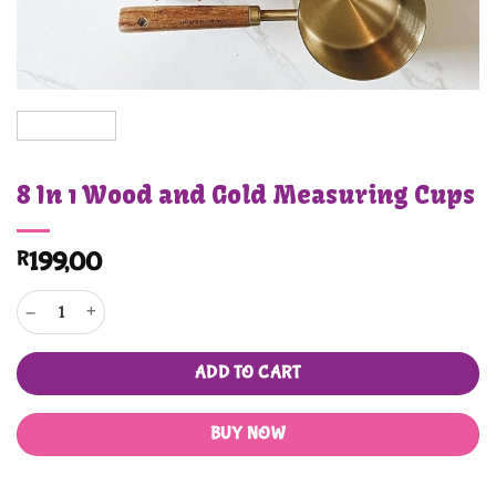
8 In 1 Wood and Gold Measuring Cups
R
199,00
8 In 1 Wood and Gold Measuring Cups quantity
ADD TO CART
BUY NOW