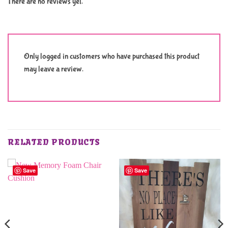
There are no reviews yet.
Only logged in customers who have purchased this product
may leave a review.
RELATED PRODUCTS
Save
Save