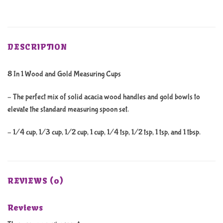
DESCRIPTION
8 In 1 Wood and Gold Measuring Cups
– The perfect mix of solid acacia wood handles and gold bowls to
elevate the standard measuring spoon set.
– 1/4 cup, 1/3 cup, 1/2 cup, 1 cup, 1/4 tsp, 1/2 tsp, 1 tsp, and 1 tbsp.
REVIEWS (0)
Reviews