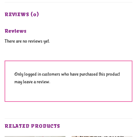
REVIEWS (0)
Reviews
There are no reviews yet.
Only logged in customers who have purchased this product
may leave a review.
RELATED PRODUCTS