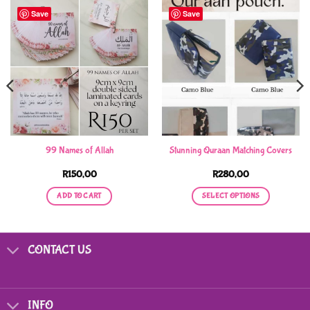
Save
Save
99 Names of Allah
Stunning Quraan Matching Covers
R
150,00
R
280,00
ADD TO CART
SELECT OPTIONS
This
product
has
CONTACT US
multiple
variants.
The
options
INFO