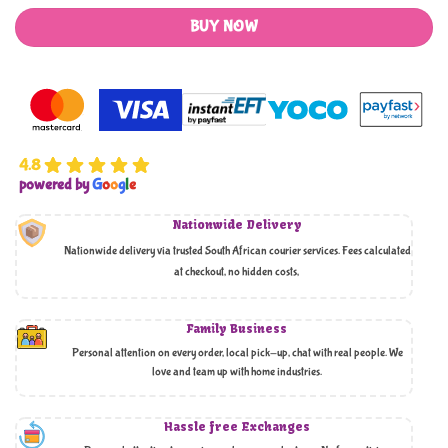
BUY NOW
4.8
powered by
G
o
o
g
l
e
Nationwide Delivery
Nationwide delivery via trusted South African courier services. Fees calculated
at checkout, no hidden costs,
Family Business
Personal attention on every order, local pick-up, chat with real people. We
love and team up with home industries.
Hassle free Exchanges