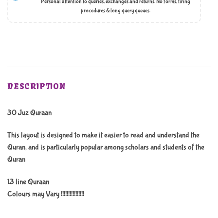
Personal attention to queries, exchanges and returns. No forms, tiring
procedures & long query queues.
DESCRIPTION
30 Juz Quraan
This layout is designed to make it easier to read and understand the
Quran, and is particularly popular among scholars and students of the
Quran
13 line Quraan
Colours may Vary !!!!!!!!!!!!!!!!