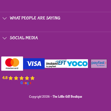
may
be
chosen
on
WHAT PEOPLE ARE SAYING
the
product
page
SOCIAL MEDIA
4.8
powered by
G
o
o
g
l
e
Copyright 2026 ©
The Little Gift Boutique