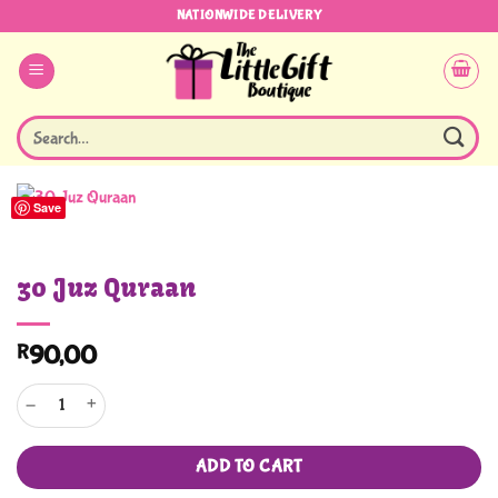
Skip
NATIONWIDE DELIVERY
to
content
Search
for:
Save
30 Juz Quraan
R
90,00
30 Juz Quraan quantity
ADD TO CART