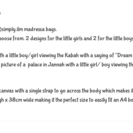
n
@simply.ilm madressa bags.
se from. 2 designs for the little girls and 2 for the little boy
ith a little boy/girl viewing the Kabah with a saying of “Dream
picture of a palace in Jannah with a little girl/ boy viewing 
anvas with a single strap to go across the body which makes it e
 x 38cm wide making it the perfect size to easily fit an A4 b