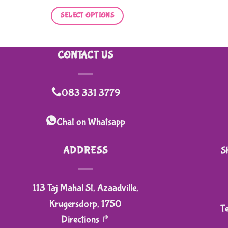
SELECT OPTIONS
This
product
CONTACT US
has
multiple
variants.
083 331 3779
The
options
Chat on Whatsapp
may
be
ADDRESS
S
chosen
on
113 Taj Mahal St, Azaadville,
the
product
Krugersdorp, 1750
T
page
Directions ↱