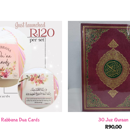
 Rabbana Dua Cards
30 Juz Quraan
R
90,00