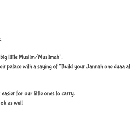
s.
 big little Muslim/Muslimah”.
their palace with a saying of “Build your Jannah one duaa at
asier for our little ones to carry.
ook as well