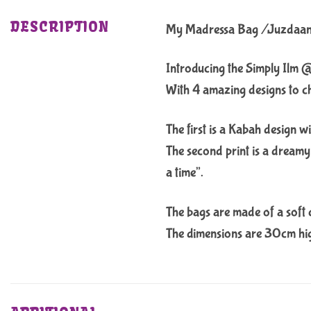
DESCRIPTION
My Madressa Bag /Juzdaa
Introducing the Simply Ilm 
With 4 amazing designs to choo
The first is a Kabah design w
The second print is a dreamy 
a time”.
The bags are made of a soft c
The dimensions are 30cm high