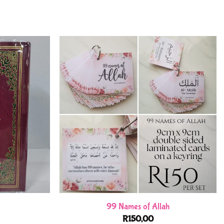
99 Names of Allah
R
150,00