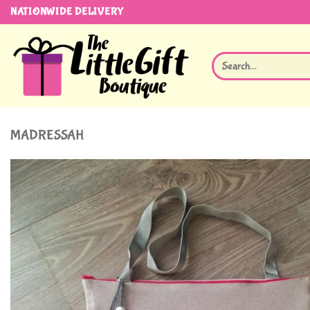
Skip
NATIONWIDE DELIVERY
to
content
Search
for:
MADRESSAH