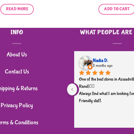
READ MORE
ADD TO CART
INFO
WHAT PEOPLE ARE
About Us
Nadia D.
2 months ago
Contact Us
One of the best stores in Azaadvill
Rand)👌🏼
hipping & Returns
Always find what I am looking for
Friendly staff.
Privacy Policy
erms & Conditions