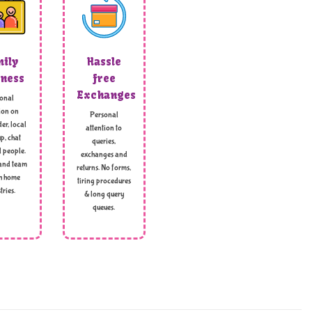
ily
Hassle
ness
free
Exchanges
onal
ion on
Personal
er, local
attention to
p, chat
queries,
l people.
exchanges and
and team
returns. No forms,
h home
tiring procedures
tries.
& long query
queues.