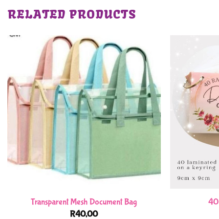
RELATED PRODUCTS
Transparent Mesh Document Bag
40
R
40,00