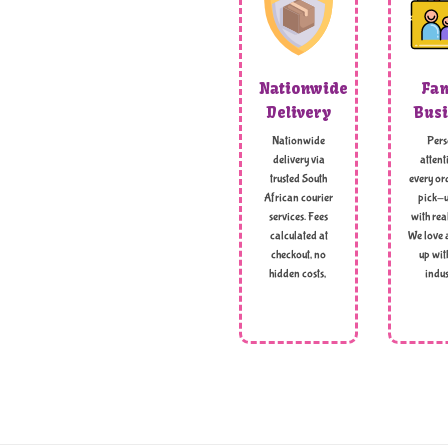
Nationwide
Fam
Delivery
Busi
Nationwide
Pers
delivery via
attent
trusted South
every ord
African courier
pick-u
services. Fees
with rea
calculated at
We love 
checkout, no
up wit
hidden costs,
indus