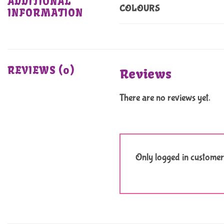
ADDITIONAL
COLOURS
INFORMATION
REVIEWS (0)
Reviews
There are no reviews yet.
Only logged in customer