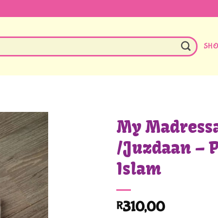
SH
My Madressa
/Juzdaan – P
Islam
310,00
R