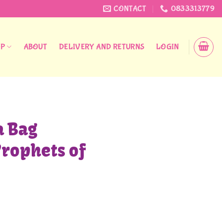
CONTACT
0833313779
OP
ABOUT
DELIVERY AND RETURNS
LOGIN
 Bag
rophets of