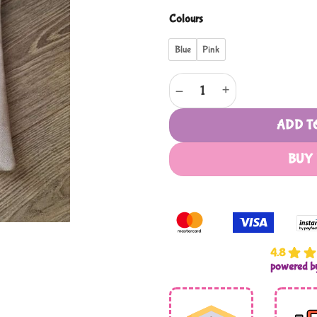
Colours
Blue
Pink
My Madressa Bag /Juzdaan - Pr
ADD T
BUY
4.8
powered 