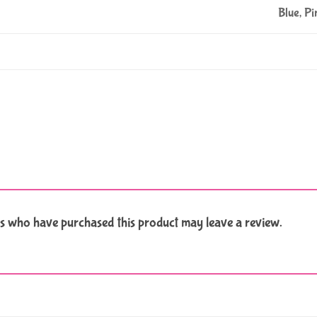
Blue, Pi
s who have purchased this product may leave a review.