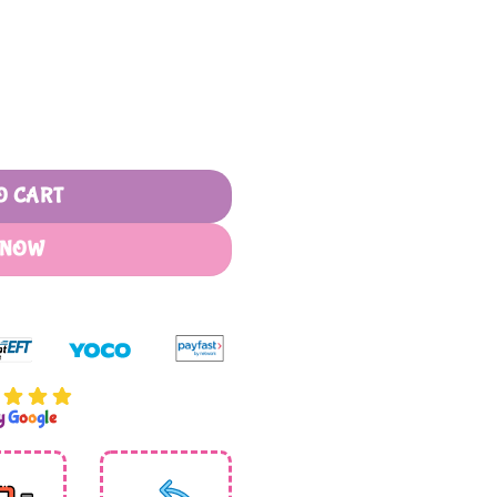
ophets of Islam quantity
O CART
 NOW
by
G
o
o
g
l
e